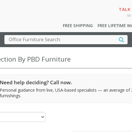
TALK
M-
FREE SHIPPING
FREE LIFETIME 
ection By PBD Furniture
Need help deciding? Call now.
Personal guidance from live, USA-based specialists — an average of
furnishings.