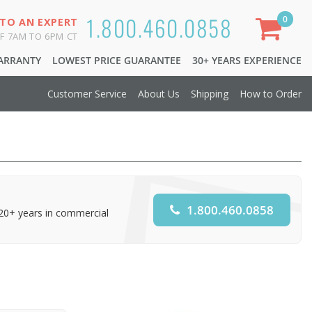
1.800.460.0858
0
 TO AN EXPERT
F 7AM TO 6PM CT
WARRANTY
LOWEST PRICE GUARANTEE
30+ YEARS EXPERIENCE
Customer Service
About Us
Shipping
How to Order
1.800.460.0858
 20+ years in commercial