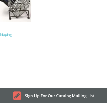
Shipping
Sign Up For Our Catalog Mailing List