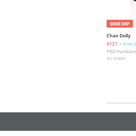
QUICK SHIP
Chair Dolly
$127
+ Free 
PBD Furniture
101-OFA004