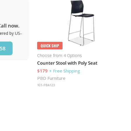
all now.
vered by US-
QUICK SHIP
858
Choose from 4 Options
Counter Stool with Poly Seat
$179
+ Free Shipping
PBD Furniture
101-PBA123