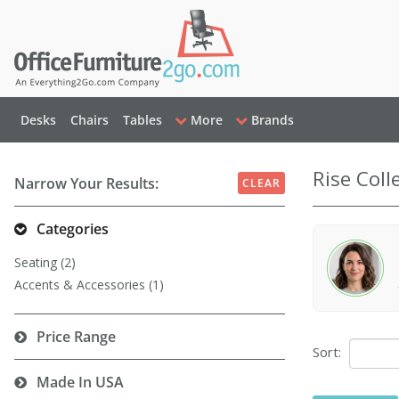
Desks
Chairs
Tables
More
Brands
Rise Coll
Narrow Your Results:
CLEAR
Categories
Seating (2)
Accents & Accessories (1)
Price Range
Sort:
Made In USA