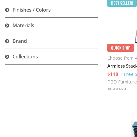
BEST SELLER!
Finishes / Colors
Materials
Brand
QUICK SHIP
Collections
Choose from 4
$118
+ Free 
PBD Furniture
101-OXA661