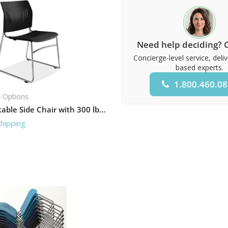
Need help deciding? C
Concierge-level service, deli
based experts.
1.800.460.0
 Options
Armless Stackable Side Chair with 300 lb Capacity
Shipping