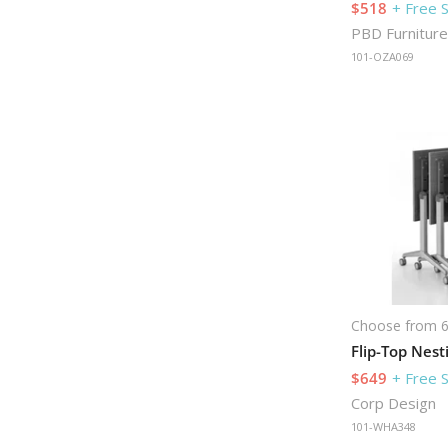
$518
+ Free 
PBD Furniture
101-OZA069
Choose from 6
$649
+ Free 
Corp Design
101-WHA348