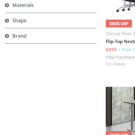
Materials
Shape
QUICK SHIP
Choose from 3
Brand
$495
+ Free 
PBD Furniture
101-OZA068
QUICK SHIP