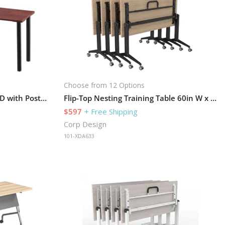
Choose from 12 Options
Training Table 72in W x 30in D with Post-Legs
Flip-Top Nesting Training Table 60in W x 30in D
$597
+ Free Shipping
Corp Design
101-XDA633