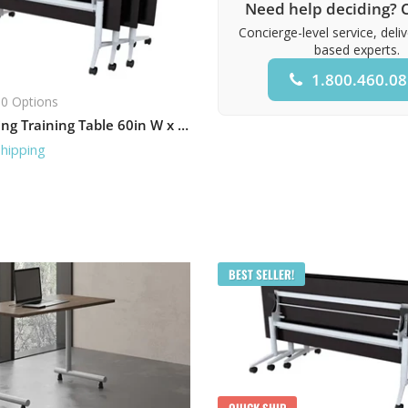
Need help deciding? C
Concierge-level service, deli
based experts.
1.800.460.0
0 Options
Flip-Top Nesting Training Table 60in W x 30in D
Shipping
BEST SELLER!
QUICK SHIP