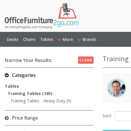
Desks
Chairs
Tables
More
Brands
Training
Narrow Your Results:
CLEAR
Categories
Tables
Training Tables (185)
Training Tables - Heavy Duty (9)
Sort:
Price Range