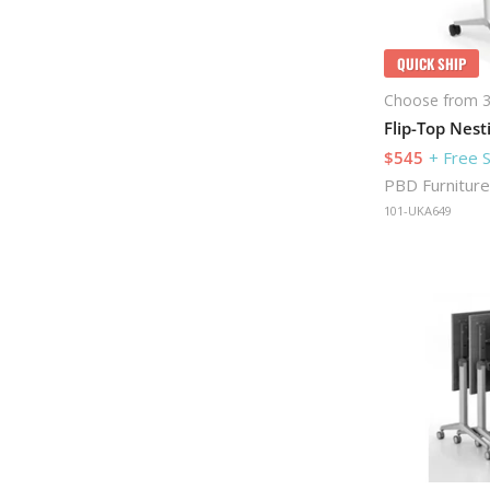
QUICK SHIP
Choose from 3
$545
+ Free 
PBD Furniture
101-UKA649