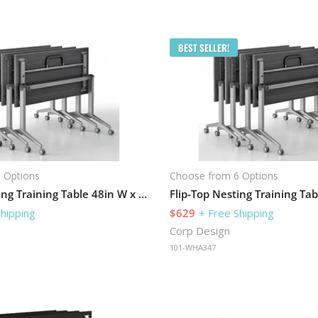
BEST SELLER!
 Options
Choose from 6 Options
Flip-Top Nesting Training Table 48in W x 24in D
Shipping
$629
+ Free Shipping
Corp Design
101-WHA347