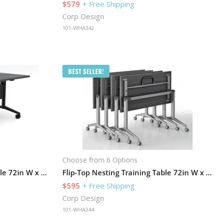
$579
+ Free Shipping
Corp Design
101-WHA342
BEST SELLER!
Choose from 6 Options
Flip-Top Nesting Training Table 72in W x 30in D with Modesty Panel
Flip-Top Nesting Training Table 72in W x 24in D
$595
+ Free Shipping
Corp Design
101-WHA344