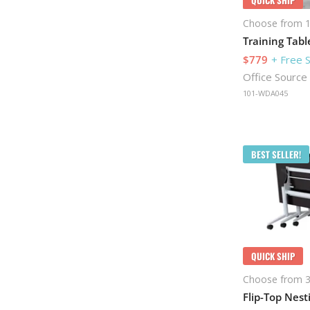
Choose from 1
Training Tabl
$779
+ Free 
Office Source
101-WDA045
BEST SELLER!
QUICK SHIP
Choose from 3