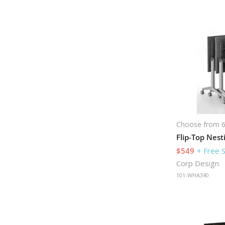
Choose from 6
$549
+ Free 
Corp Design
101-WHA340