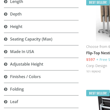
Length
BEST SELLER!
Depth
Height
Seating Capacity (Max)
Choose from 6
Made In USA
$597
+ Free 
Adjustable Height
Corp Design
101-WJA042
Finishes / Colors
Folding
BEST SELLER!
Leaf