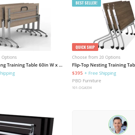
BEST SELLER!
QUICK SHIP
 Options
Choose from 20 Options
Flip-Top Nesting Training Table 60in W x 30in D
Shipping
$395
+ Free Shipping
PBD Furniture
101-OGA334