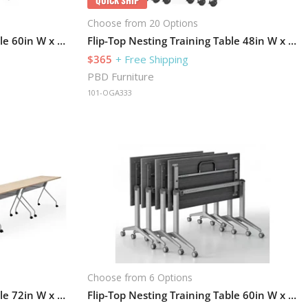
Choose from 20 Options
Flip-Top Nesting Training Table 60in W x 24in D
Flip-Top Nesting Training Table 48in W x 24in D
$365
+ Free Shipping
PBD Furniture
101-OGA333
Choose from 6 Options
Flip-Top Nesting Training Table 72in W x 24in D Set of 6
Flip-Top Nesting Training Table 60in W x 24in D