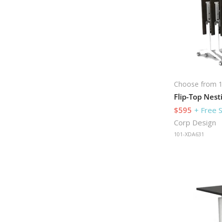
Choose from 1
$595
+ Free 
Corp Design
101-XDA631