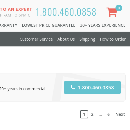
1.800.460.0858
0
 TO AN EXPERT
F 7AM TO 6PM CT
WARRANTY
LOWEST PRICE GUARANTEE
30+ YEARS EXPERIENCE
Customer Service
About Us
Shipping
How to Order
1.800.460.0858
 20+ years in commercial
1
2
...
6
Next