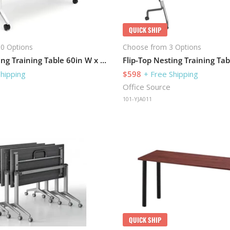
QUICK SHIP
0 Options
Choose from 3 Options
Flip-Top Nesting Training Table 60in W x 30in D with Modesty Panel
Shipping
$598
+ Free Shipping
Office Source
101-YJA011
QUICK SHIP