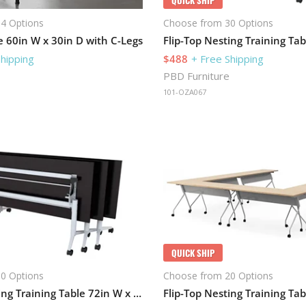
4 Options
Choose from 30 Options
e 60in W x 30in D with C-Legs
Shipping
$488
+ Free Shipping
PBD Furniture
101-OZA067
QUICK SHIP
0 Options
Choose from 20 Options
Flip-Top Nesting Training Table 72in W x 24in D