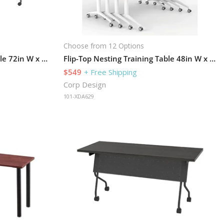
Choose from 12 Options
Flip-Top Nesting Training Table 72in W x 24in D
Flip-Top Nesting Training Table 48in W x 24in D
$549
+ Free Shipping
Corp Design
101-XDA629