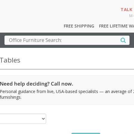
TALK
M-
FREE SHIPPING
FREE LIFETIME 
 Tables
Need help deciding? Call now.
Personal guidance from live, USA-based specialists — an average of
furnishings.