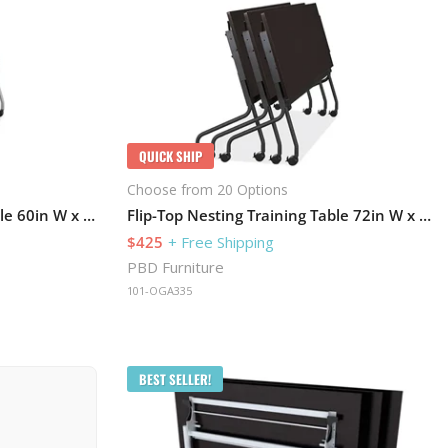
QUICK SHIP
Choose from 20 Options
Flip-Top Nesting Training Table 60in W x 24in D with Caster Base
Flip-Top Nesting Training Table 72in W x 24in D
$425
+ Free Shipping
PBD Furniture
101-OGA335
BEST SELLER!