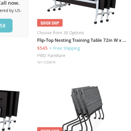
all now.
vered by US-
QUICK SHIP
858
Choose from 30 Options
Flip-Top Nesting Training Table 72in W x 30in D
$545
+ Free Shipping
PBD Furniture
101-OZA070
QUICK SHIP