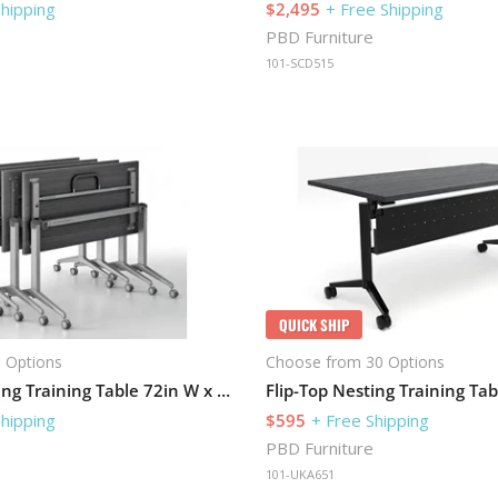
Shipping
$2,495
+ Free Shipping
PBD Furniture
101-SCD515
QUICK SHIP
 Options
Choose from 30 Options
Flip-Top Nesting Training Table 72in W x 30in D
Shipping
$595
+ Free Shipping
PBD Furniture
101-UKA651