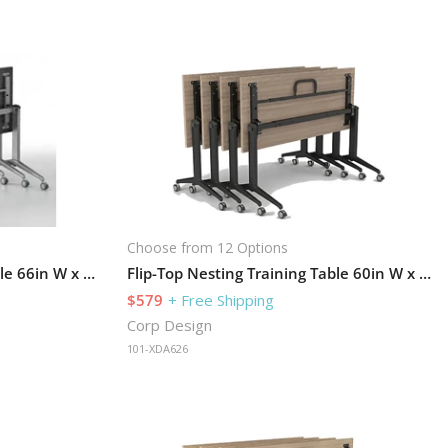
Choose from 12 Options
Flip-Top Nesting Training Table 66in W x 30in D
Flip-Top Nesting Training Table 60in W x 24in D
$579
+ Free Shipping
Corp Design
101-XDA626