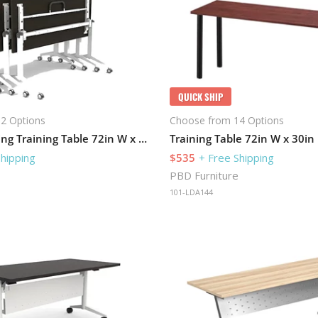
QUICK SHIP
2 Options
Choose from 14 Options
Flip-Top Nesting Training Table 72in W x 24in D
Shipping
$535
+ Free Shipping
PBD Furniture
101-LDA144