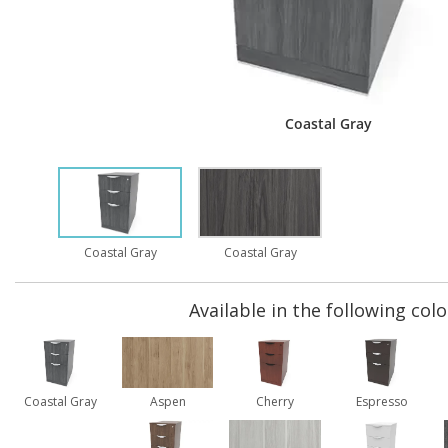
Coastal Gray
Coastal Gray
Coastal Gray
Available in the following colo
Coastal Gray
Aspen
Cherry
Espresso