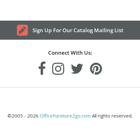
Sign Up For Our Catalog Mailing List
Connect With Us:
©2005 - 2026
OfficeFurniture2go.com
All rights reserved.