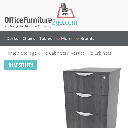
Desks
Chairs
Tables
More
Brands
Home
/
Storage
/
File Cabinets
/
Vertical File Cabinets
BEST SELLER!