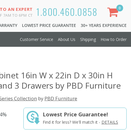
1.800.460.0858
0
 TO AN EXPERT
F 7AM TO 6PM CT
WARRANTY
LOWEST PRICE GUARANTEE
30+ YEARS EXPERIENCE
Customer Service
About Us
Shipping
How to Order
abinet 16in W x 22in D x 30in H
and 3 Drawers by PBD Furniture
Series Collection
by
PBD Furniture
44%
Lowest Price Guarantee!
Find it for less? We'll match it -
DETAILS