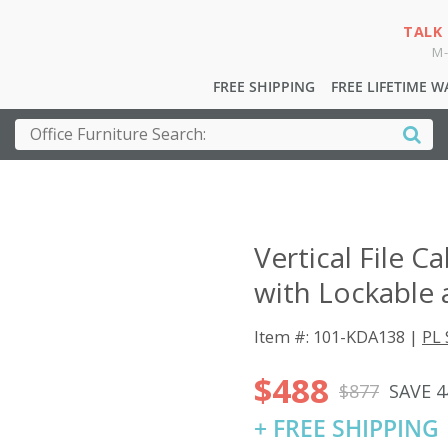
TALK
M-
FREE SHIPPING
FREE LIFETIME 
Vertical File C
with Lockable 
Item #: 101-KDA138 |
PL 
$488
$877
SAVE 
+ FREE SHIPPING