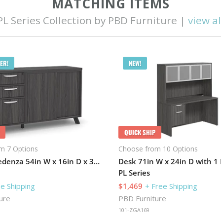
MATCHING ITEMS
PL Series Collection by PBD Furniture |
view al
ER!
NEW!
QUICK SHIP
m 7 Options
Choose from 10 Options
Combo Credenza 54in W x 16in D x 30in H with 1 Pedestal
PL Series
ee Shipping
$1,469
+ Free Shipping
ure
PBD Furniture
101-ZGA169