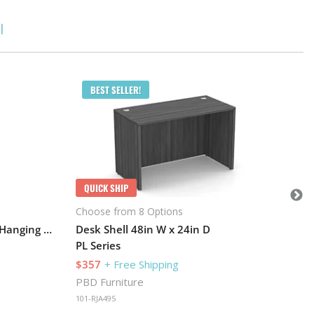
l
Q
BEST SELLER!
Cho
L-D
PL 
$1
PBD
QUICK SHIP
101
Choose from 8 Options
Desk 71in W x 24in D with 1 Hanging Pedestal and Hutch with 4 Glass Doors
Desk Shell 48in W x 24in D
PL Series
$357
+ Free Shipping
PBD Furniture
101-RJA495