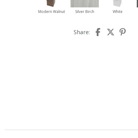
Modern Walnut
Silver Birch
White
Share: