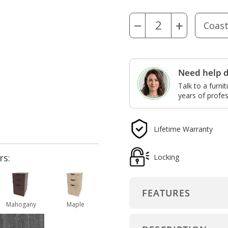
−
+
Need help d
Talk to a furni
years of profes
Lifetime Warranty
rs:
Locking
FEATURES
Mahogany
Maple