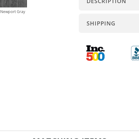
DESCRIPTION
Newport Gray
SHIPPING