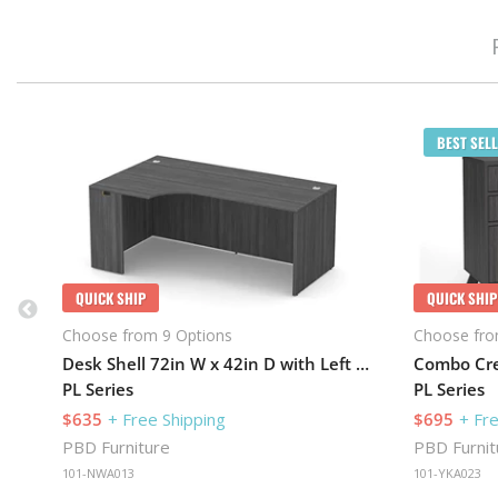
BEST SELL
QUICK SHIP
QUICK SHIP
Choose from 9 Options
Choose fro
Desk Shell 72in W x 42in D with Left Extension
PL Series
PL Series
$635
+ Free Shipping
$695
+ Fr
PBD Furniture
PBD Furnit
101-NWA013
101-YKA023