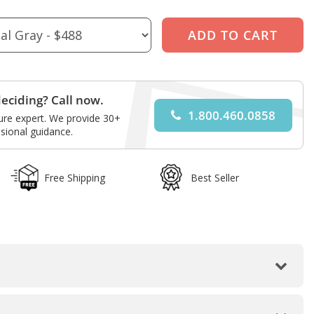
eciding? Call now.
1.800.460.0858
ture expert. We provide 30+
sional guidance.
Free Shipping
Best Seller