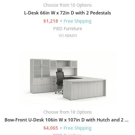
Choose from 10 Options
L-Desk 66in W x 72in D with 2 Pedestals
$1,218
+ Free Shipping
PBD Furniture
101-KBA205
Choose from 18 Options
Bow-Front U-Desk 106in W x 107in D with Hutch and 2 Pedestals
$4,065
+ Free Shipping