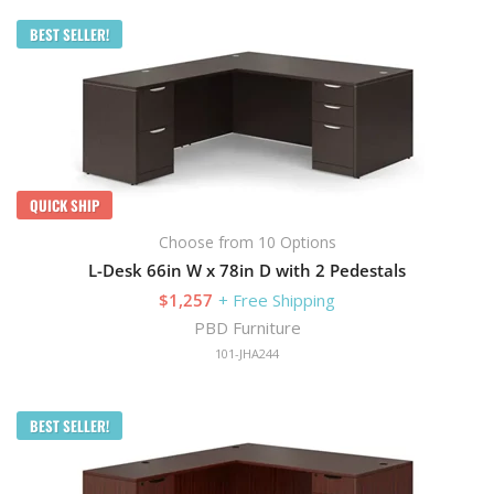
BEST SELLER!
QUICK SHIP
Choose from 10 Options
L-Desk 66in W x 78in D with 2 Pedestals
$1,257
+ Free Shipping
PBD Furniture
101-JHA244
BEST SELLER!