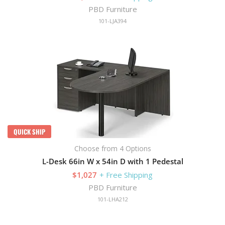
PBD Furniture
101-LJA394
QUICK SHIP
Choose from 4 Options
L-Desk 66in W x 54in D with 1 Pedestal
$1,027
+ Free Shipping
PBD Furniture
101-LHA212