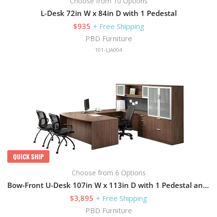
Choose from 10 Options
L-Desk 72in W x 84in D with 1 Pedestal
$935
+ Free Shipping
PBD Furniture
101-LJA004
QUICK SHIP
Choose from 6 Options
Bow-Front U-Desk 107in W x 113in D with 1 Pedestal and Hutch
$3,895
+ Free Shipping
PBD Furniture