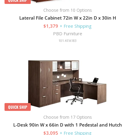
Choose from 10 Options
Lateral File Cabinet 72in W x 22in D x 30in H
$1,379
+ Free Shipping
PBD Furniture
101-KFA183
QUICK SHIP
Choose from 17 Options
L-Desk 90in W x 66in D with 1 Pedestal and Hutch
$3,095
+ Free Shipping