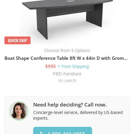
QUICK SHIP
Choose from 9 Options
Boat Shape Conference Table 8ft W x 44in D with Grommets and Slab Base
$995
+ Free Shipping
PBD Furniture
101-LHA173
Need help deciding? Call now.
Concierge-level service, delivered by US-based
experts.
1.800.460.0858