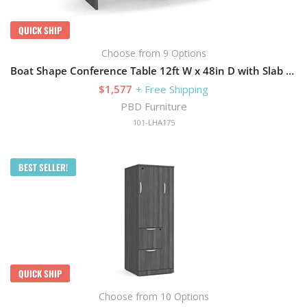
QUICK SHIP
Choose from 9 Options
Boat Shape Conference Table 12ft W x 48in D with Slab Base
$1,577
+ Free Shipping
PBD Furniture
101-LHA175
BEST SELLER!
QUICK SHIP
Choose from 10 Options