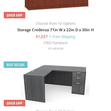
QUICK SHIP
Choose from 10 Options
Storage Credenza 71in W x 22in D x 30in H
$1,027
+ Free Shipping
PBD Furniture
101-WFA108
BEST SELLER!
QUICK SHIP