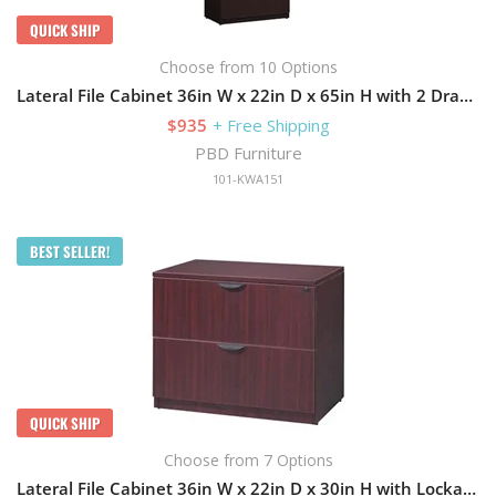
QUICK SHIP
Choose from 10 Options
Lateral File Cabinet 36in W x 22in D x 65in H with 2 Drawers
$935
+ Free Shipping
PBD Furniture
101-KWA151
BEST SELLER!
QUICK SHIP
Choose from 7 Options
Lateral File Cabinet 36in W x 22in D x 30in H with Lockable and 2 Drawers