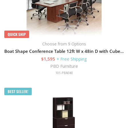
QUICK SHIP
Choose from 9 Options
Boat Shape Conference Table 12ft W x 48in D with Cube Storage Base
$1,595
+ Free Shipping
PBD Furniture
101-PBA040
BEST SELLER!