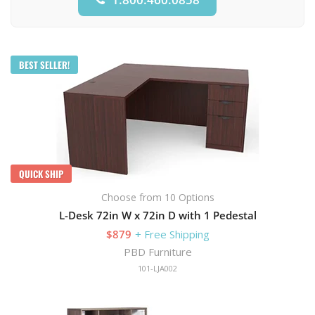
BEST SELLER!
QUICK SHIP
Choose from 10 Options
L-Desk 72in W x 72in D with 1 Pedestal
$879
+ Free Shipping
PBD Furniture
101-LJA002