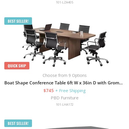
101-LZA405
BEST SELLER!
QUICK SHIP
Choose from 9 Options
Boat Shape Conference Table 6ft W x 36in D with Grommets and Slab Base
$745
+ Free Shipping
PBD Furniture
101-LHA172
BEST SELLER!