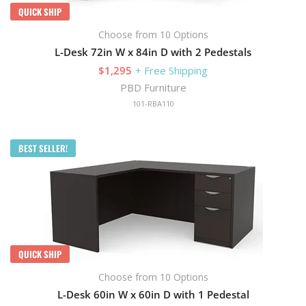
QUICK SHIP
Choose from 10 Options
L-Desk 72in W x 84in D with 2 Pedestals
$1,295
+ Free Shipping
PBD Furniture
101-RBA110
BEST SELLER!
QUICK SHIP
Choose from 10 Options
L-Desk 60in W x 60in D with 1 Pedestal