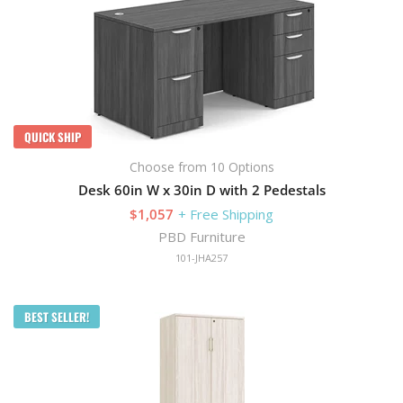
QUICK SHIP
Choose from 10 Options
Desk 60in W x 30in D with 2 Pedestals
$1,057
+ Free Shipping
PBD Furniture
101-JHA257
BEST SELLER!