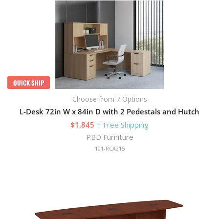
QUICK SHIP
Choose from 7 Options
L-Desk 72in W x 84in D with 2 Pedestals and Hutch
$1,845
+ Free Shipping
PBD Furniture
101-RCA215