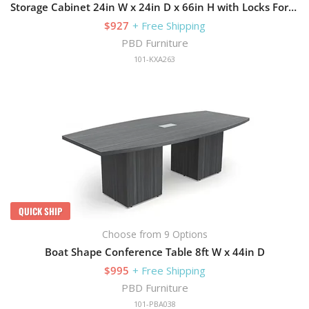
Storage Cabinet 24in W x 24in D x 66in H with Locks For Security
$927
+ Free Shipping
PBD Furniture
101-KXA263
QUICK SHIP
Choose from 9 Options
Boat Shape Conference Table 8ft W x 44in D
$995
+ Free Shipping
PBD Furniture
101-PBA038