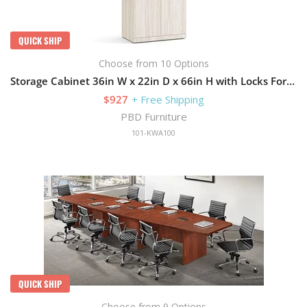
QUICK SHIP
Choose from 10 Options
Storage Cabinet 36in W x 22in D x 66in H with Locks For Security
$927
+ Free Shipping
PBD Furniture
101-KWA100
QUICK SHIP
Choose from 9 Options