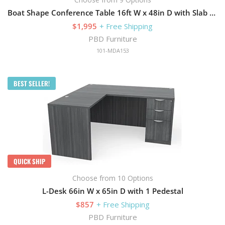
Boat Shape Conference Table 16ft W x 48in D with Slab Base
$1,995
+ Free Shipping
PBD Furniture
101-MDA153
BEST SELLER!
QUICK SHIP
Choose from 10 Options
L-Desk 66in W x 65in D with 1 Pedestal
$857
+ Free Shipping
PBD Furniture