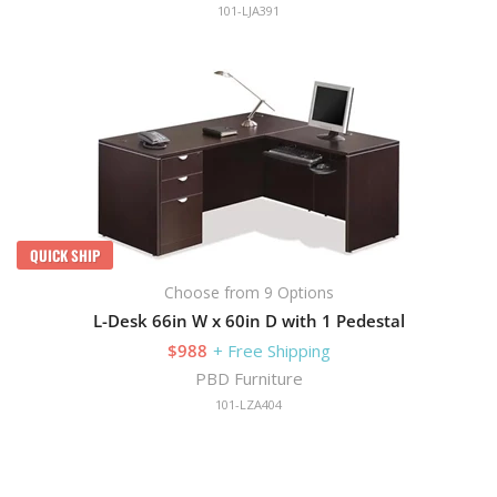
101-LJA391
QUICK SHIP
Choose from 9 Options
L-Desk 66in W x 60in D with 1 Pedestal
$988
+ Free Shipping
PBD Furniture
101-LZA404