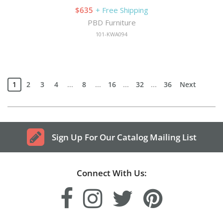
$635
+ Free Shipping
PBD Furniture
101-KWA094
1
2
3
4
...
8
...
16
...
32
...
36
Next
Sign Up For Our Catalog Mailing List
Connect With Us: