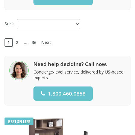
Sort:
1
2
...
36
Next
Need help deciding? Call now.
Concierge-level service, delivered by US-based
experts.
1.800.460.0858
BEST SELLER!