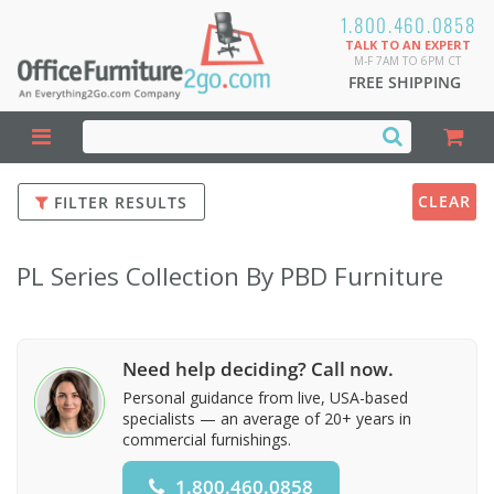
1.800.460.0858
TALK TO AN EXPERT
M-F 7AM TO 6PM CT
FREE SHIPPING
CLEAR
FILTER RESULTS
PL Series Collection By PBD Furniture
Need help deciding? Call now.
Personal guidance from live, USA-based
specialists — an average of 20+ years in
commercial furnishings.
1.800.460.0858