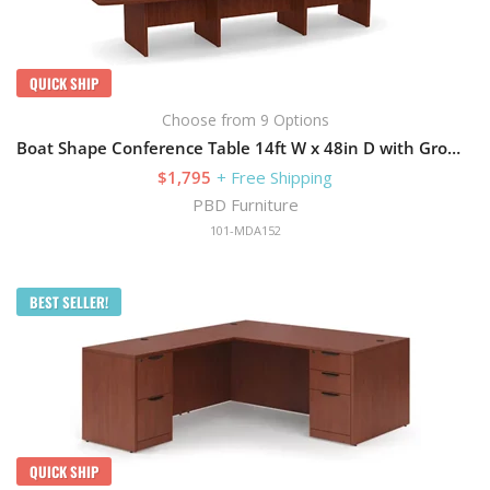
QUICK SHIP
Choose from 9 Options
Boat Shape Conference Table 14ft W x 48in D with Grommets and Slab Base
$1,795
+ Free Shipping
PBD Furniture
101-MDA152
BEST SELLER!
QUICK SHIP