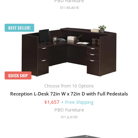
PBD Furniture
101-WLA018
BEST SELLER!
QUICK SHIP
Choose from 10 Options
Reception L-Desk 72in W x 72in D with Full Pedestals
$1,657
+ Free Shipping
PBD Furniture
101-JLA169