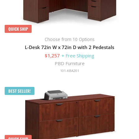
QUICK SHIP
Choose from 10 Options
L-Desk 72in W x 72in D with 2 Pedestals
$1,257
+ Free Shipping
PBD Furniture
101-KBA201
BEST SELLER!
QUICK SHIP