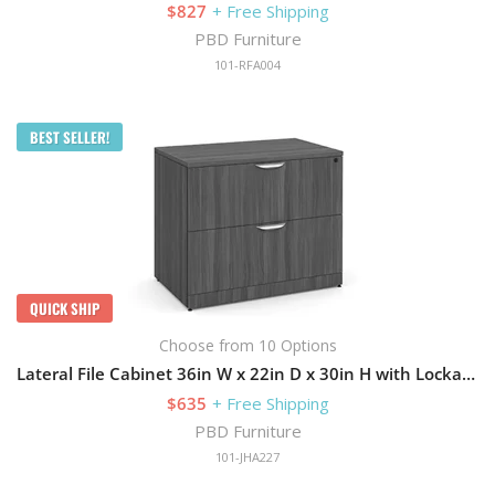
$827
+ Free Shipping
PBD Furniture
101-RFA004
BEST SELLER!
QUICK SHIP
Choose from 10 Options
Lateral File Cabinet 36in W x 22in D x 30in H with Lockable and 2 Drawers
$635
+ Free Shipping
PBD Furniture
101-JHA227