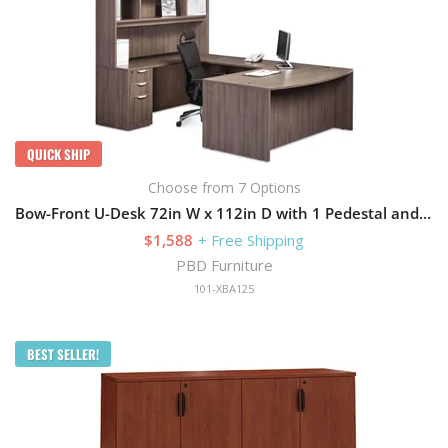
QUICK SHIP
Choose from 7 Options
Bow-Front U-Desk 72in W x 112in D with 1 Pedestal and Hutch
$1,588
+ Free Shipping
PBD Furniture
101-XBA125
BEST SELLER!