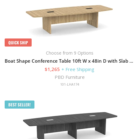
QUICK SHIP
Choose from 9 Options
Boat Shape Conference Table 10ft W x 48in D with Slab Base
$1,265
+ Free Shipping
PBD Furniture
101-LHA174
BEST SELLER!