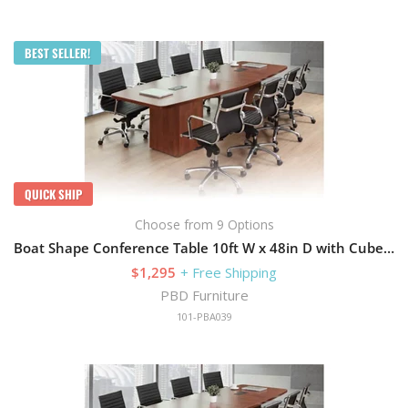
BEST SELLER!
QUICK SHIP
Choose from 9 Options
Boat Shape Conference Table 10ft W x 48in D with Cube Storage Base
$1,295
+ Free Shipping
PBD Furniture
101-PBA039