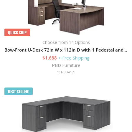
QUICK SHIP
Choose from 14 Options
Bow-Front U-Desk 72in W x 112in D with 1 Pedestal and Hutch
$1,688
+ Free Shipping
PBD Furniture
101-UDA173
BEST SELLER!