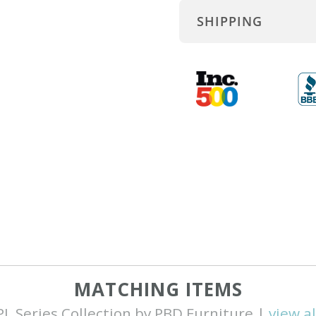
SHIPPING
MATCHING ITEMS
PL Series Collection by PBD Furniture |
view al