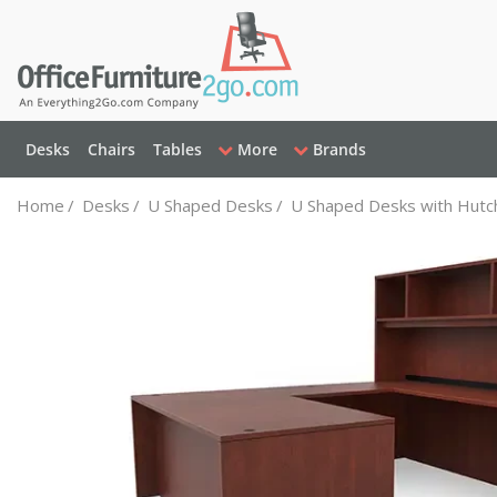
Desks
Chairs
Tables
More
Brands
Home
/
Desks
/
U Shaped Desks
/
U Shaped Desks with Hutc