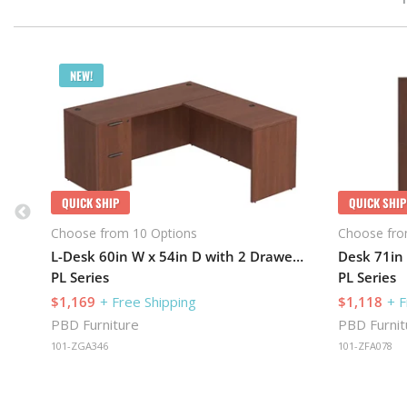
NEW!
QUICK SHIP
QUICK SHIP
Choose from 10 Options
Choose fro
L-Desk 60in W x 54in D with 2 Drawer Pedestal
PL Series
PL Series
$1,169
+ Free Shipping
$1,118
+ F
PBD Furniture
PBD Furnit
101-ZGA346
101-ZFA078