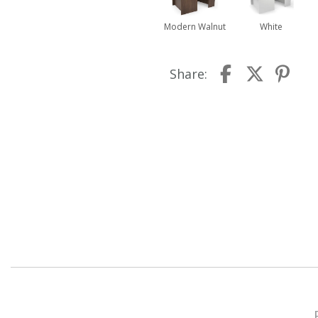
Modern Walnut
White
Share: