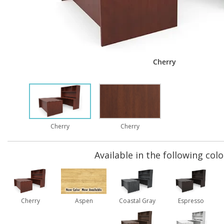
Cherry
Cherry
Cherry
Available in the following colo
Cherry
Aspen
Coastal Gray
Espresso