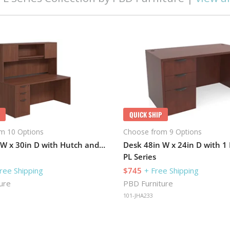
QUICK SHIP
m 10 Options
Choose from 9 Options
Desk 71in W x 30in D with Hutch and 1 Pedestal
Desk 48in W x 24in D with 1
PL Series
ree Shipping
$745
+ Free Shipping
ure
PBD Furniture
101-JHA233