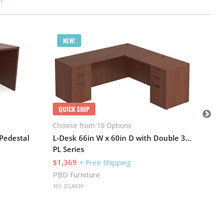
Q
NEW!
Cho
PL 
$2
PBD
QUICK SHIP
101
Choose from 10 Options
 Pedestal
L-Desk 66in W x 60in D with Double 3 Drawer Pedestals and Slim Depth
PL Series
$1,369
+ Free Shipping
PBD Furniture
101-ZGA339