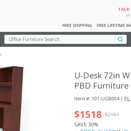
TALK
M-
FREE SHIPPING
FREE LIFETIME 
h
U-Desk 72in W
PBD Furniture
Item #: 101-UGB004 |
PL 
$1518
$2161
SAVE 30%