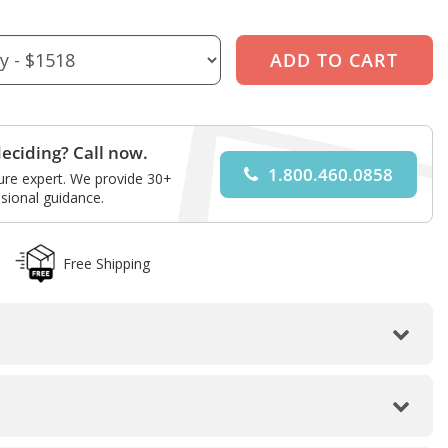
eciding? Call now.
1.800.460.0858
ture expert. We provide 30+
sional guidance.
Free Shipping