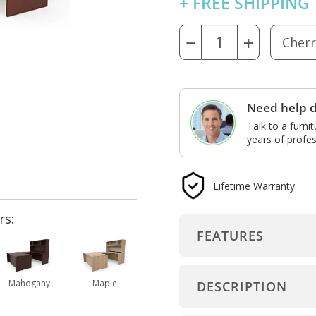
+ FREE SHIPPING
−
+
Need help d
Talk to a furni
years of profes
Lifetime Warranty
rs:
FEATURES
Mahogany
Maple
DESCRIPTION