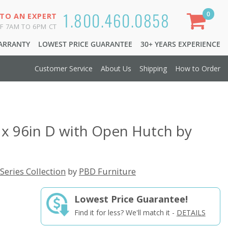
1.800.460.0858
0
 TO AN EXPERT
F 7AM TO 6PM CT
WARRANTY
LOWEST PRICE GUARANTEE
30+ YEARS EXPERIENCE
Customer Service
About Us
Shipping
How to Order
 x 96in D with Open Hutch by
Series Collection
by
PBD Furniture
Lowest Price Guarantee!
Find it for less? We'll match it -
DETAILS