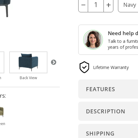
−
+
Need help d
Talk to a furni
years of profes
Lifetime Warranty
Arm and Seat Detail
Features
m
Back View
FEATURES
rs:
DESCRIPTION
een
SHIPPING