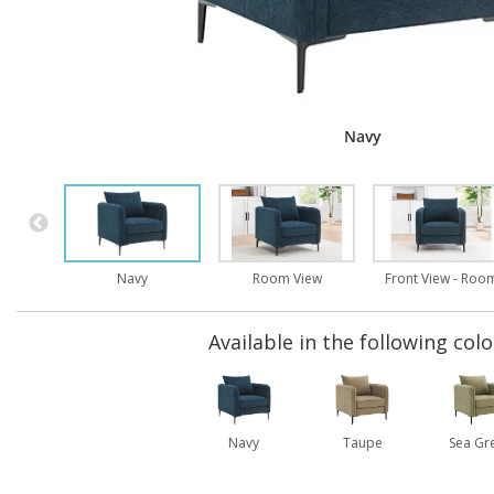
Navy
Navy
Room View
Front View - Roo
Available in the following colo
Navy
Taupe
Sea Gr