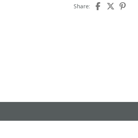
Share: