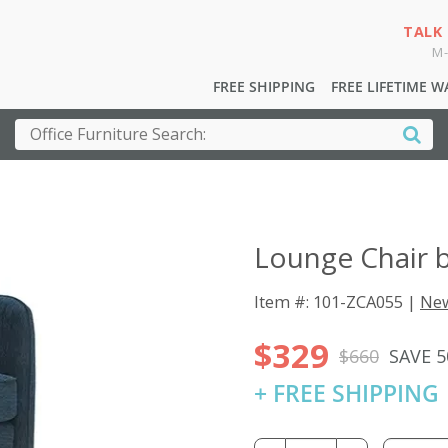
TALK
M-
FREE SHIPPING
FREE LIFETIME 
Lounge Chair 
Item #: 101-ZCA055 |
New
$329
$660
SAVE 
+ FREE SHIPPING