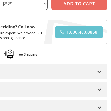
eciding? Call now.
1.800.460.0858
ture expert. We provide 30+
sional guidance.
Free Shipping
Front View
Back View
Angled Front View