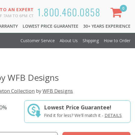
1.800.460.0858
0
 TO AN EXPERT
F 7AM TO 6PM CT
WARRANTY
LOWEST PRICE GUARANTEE
30+ YEARS EXPERIENCE
Customer Service
About Us
Shipping
How to Order
by WFB Designs
ton Collection
by
WFB Designs
50%
Lowest Price Guarantee!
Find it for less? We'll match it -
DETAILS