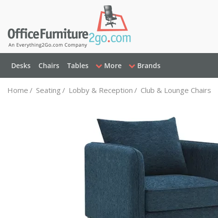
Desks
Chairs
Tables
More
Brands
Home
/
Seating
/
Lobby & Reception
/
Club & Lounge Chairs