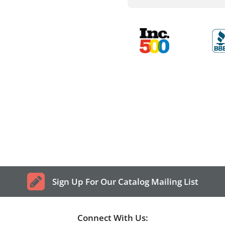
Sign Up For Our Catalog Mailing List
Connect With Us: