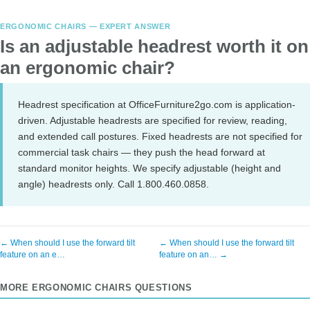
ERGONOMIC CHAIRS — EXPERT ANSWER
Is an adjustable headrest worth it on
an ergonomic chair?
Headrest specification at OfficeFurniture2go.com is application-
driven. Adjustable headrests are specified for review, reading,
and extended call postures. Fixed headrests are not specified for
commercial task chairs — they push the head forward at
standard monitor heights. We specify adjustable (height and
angle) headrests only. Call 1.800.460.0858.
← When should I use the forward tilt
← When should I use the forward tilt
feature on an e…
feature on an… →
MORE ERGONOMIC CHAIRS QUESTIONS