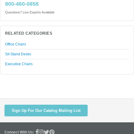
800-460-0858
Questions? Live Experts Available
RELATED CATEGORIES
Office Chairs
Sit-Stand Desks
Executive Chairs
Sign Up For Our Catalog Mailing List
Connect With Us: