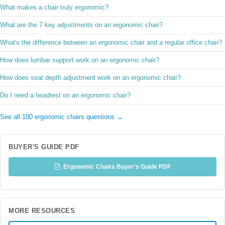
What makes a chair truly ergonomic?
What are the 7 key adjustments on an ergonomic chair?
What's the difference between an ergonomic chair and a regular office chair?
How does lumbar support work on an ergonomic chair?
How does seat depth adjustment work on an ergonomic chair?
Do I need a headrest on an ergonomic chair?
See all 100 ergonomic chairs questions →
BUYER'S GUIDE PDF
Ergonomic Chairs Buyer's Guide PDF
MORE RESOURCES