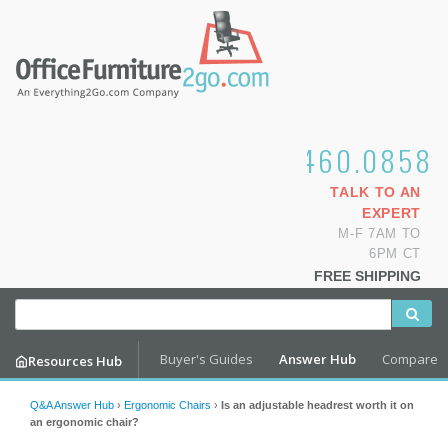
1.800.460.0858
TALK TO AN
EXPERT
M-F 7AM TO
6PM CT
FREE SHIPPING
Buyer's Guides
Answer Hub
Compare
Resources Hub
Q&A Answer Hub
›
Ergonomic Chairs
›
Is an adjustable headrest worth it on
an ergonomic chair?