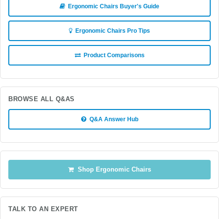
Ergonomic Chairs Buyer's Guide
Ergonomic Chairs Pro Tips
Product Comparisons
BROWSE ALL Q&AS
Q&A Answer Hub
Shop Ergonomic Chairs
TALK TO AN EXPERT