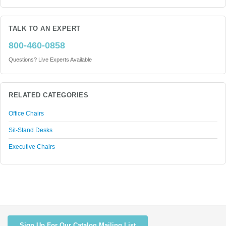
TALK TO AN EXPERT
800-460-0858
Questions? Live Experts Available
RELATED CATEGORIES
Office Chairs
Sit-Stand Desks
Executive Chairs
Sign Up For Our Catalog Mailing List