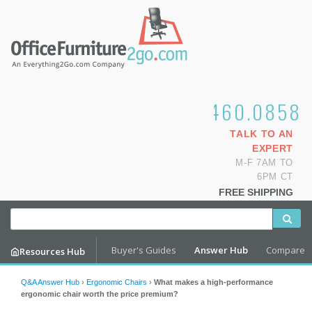
1.800.460.0858
TALK TO AN
EXPERT
M-F 7AM TO
6PM CT
FREE SHIPPING
Buyer's Guides
Answer Hub
Compare
Resources Hub
Q&A Answer Hub
›
Ergonomic Chairs
›
What makes a high-performance
ergonomic chair worth the price premium?