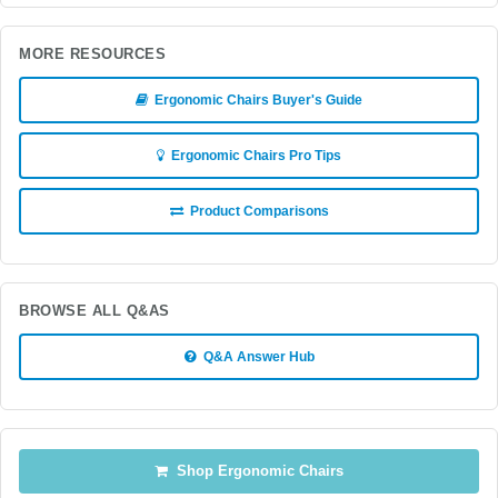
MORE RESOURCES
Ergonomic Chairs Buyer's Guide
Ergonomic Chairs Pro Tips
Product Comparisons
BROWSE ALL Q&AS
Q&A Answer Hub
Shop Ergonomic Chairs