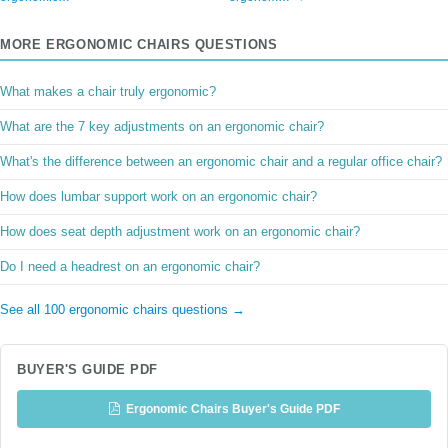
MORE ERGONOMIC CHAIRS QUESTIONS
What makes a chair truly ergonomic?
What are the 7 key adjustments on an ergonomic chair?
What's the difference between an ergonomic chair and a regular office chair?
How does lumbar support work on an ergonomic chair?
How does seat depth adjustment work on an ergonomic chair?
Do I need a headrest on an ergonomic chair?
See all 100 ergonomic chairs questions →
BUYER'S GUIDE PDF
Ergonomic Chairs Buyer's Guide PDF