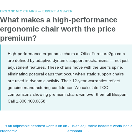
ERGONOMIC CHAIRS — EXPERT ANSWER
What makes a high-performance
ergonomic chair worth the price
premium?
High-performance ergonomic chairs at OfficeFurniture2go.com
are defined by adaptive dynamic support mechanisms — not just
adjustment features. These chairs move with the user's spine,
eliminating postural gaps that occur when static support chairs
are used in dynamic activity. Their 12-year warranties reflect
genuine manufacturing confidence. We calculate TCO
comparisons showing premium chairs win over their full lifespan.
Call 1.800.460.0858.
← Is an adjustable headrest worth it on an
← Is an adjustable headrest worth it on 
ergonomic…
ergonom… →