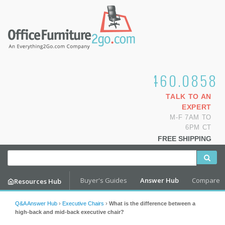
1.800.460.0858
TALK TO AN
EXPERT
M-F 7AM TO
6PM CT
FREE SHIPPING
Buyer's Guides
Answer Hub
Compare
Resources Hub
Q&A Answer Hub
›
Executive Chairs
›
What is the difference between a
high-back and mid-back executive chair?