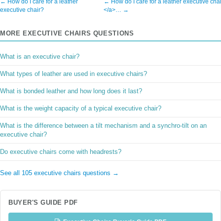
← How do I care for a leather
← How do I care for a leather executive cha
executive chair?
</a>… →
MORE EXECUTIVE CHAIRS QUESTIONS
What is an executive chair?
What types of leather are used in executive chairs?
What is bonded leather and how long does it last?
What is the weight capacity of a typical executive chair?
What is the difference between a tilt mechanism and a synchro-tilt on an
executive chair?
Do executive chairs come with headrests?
See all 105 executive chairs questions →
BUYER'S GUIDE PDF