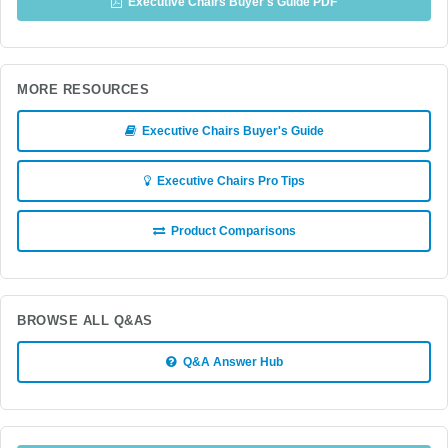
Executive Chairs Buyer's Guide PDF
MORE RESOURCES
Executive Chairs Buyer's Guide
Executive Chairs Pro Tips
Product Comparisons
BROWSE ALL Q&AS
Q&A Answer Hub