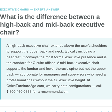
EXECUTIVE CHAIRS — EXPERT ANSWER
What is the difference between a
high-back and mid-back executive
chair?
A high-back executive chair extends above the user's shoulders
to support the upper back and neck, typically including a
headrest. It conveys the most formal executive presence and is
the standard for C-suite offices. A mid-back executive chair
supports the lumbar and lower thoracic spine but not the upper
back — appropriate for managers and supervisors who need a
professional chair without the full executive height. At
OfficeFurniture2go.com, we carry both configurations — call
1.800.460.0858 for a recommendation.