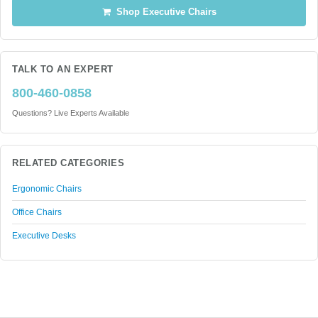
Shop Executive Chairs
TALK TO AN EXPERT
800-460-0858
Questions? Live Experts Available
RELATED CATEGORIES
Ergonomic Chairs
Office Chairs
Executive Desks