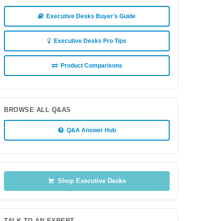
Executive Desks Buyer's Guide
Executive Desks Pro Tips
Product Comparisons
BROWSE ALL Q&AS
Q&A Answer Hub
Shop Executive Desks