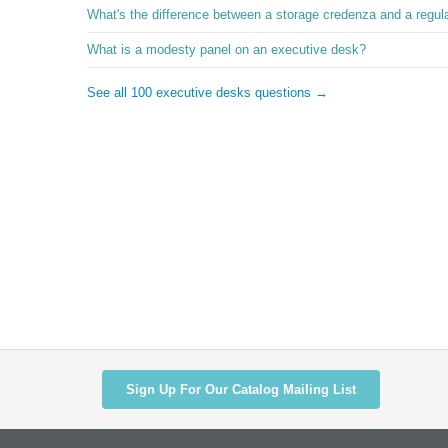
What's the difference between a storage credenza and a regul
What is a modesty panel on an executive desk?
See all 100 executive desks questions →
Sign Up For Our Catalog Mailing List