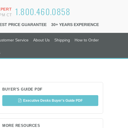
1.800.460.0858
XPERT
6PM CT
EST PRICE GUARANTEE
30+ YEARS EXPERIENCE
ustomer Service
About Us
Shipping
How to Order
s
BUYER'S GUIDE PDF
Executive Desks Buyer's Guide PDF
MORE RESOURCES