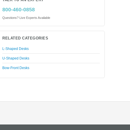
TALK TO AN EXPERT
800-460-0858
Questions? Live Experts Available
RELATED CATEGORIES
L-Shaped Desks
U-Shaped Desks
Bow-Front Desks