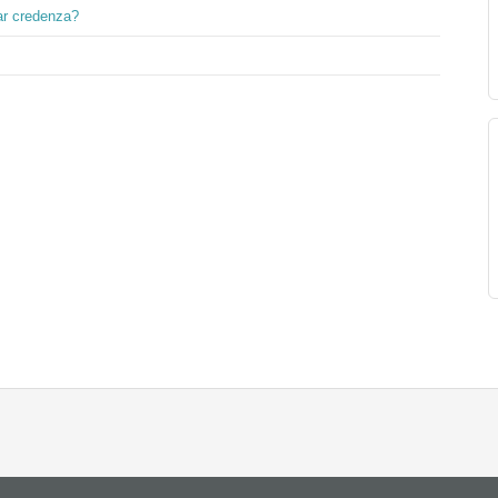
ar credenza?