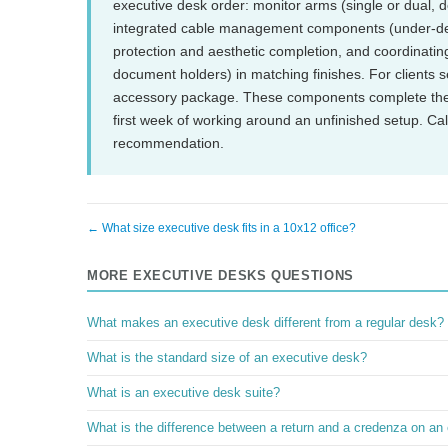
executive desk order: monitor arms (single or dual, d
integrated cable management components (under-desk
protection and aesthetic completion, and coordinating
document holders) in matching finishes. For clients 
accessory package. These components complete the 
first week of working around an unfinished setup. C
recommendation.
← What size executive desk fits in a 10x12 office?
MORE EXECUTIVE DESKS QUESTIONS
What makes an executive desk different from a regular desk?
What is the standard size of an executive desk?
What is an executive desk suite?
What is the difference between a return and a credenza on an