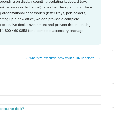
epending on display count), articulating keyboard tray,
 raceway or J-channel), a leather desk pad for surface
 organizational accessories (letter trays, pen holders,
setting up a new office, we can provide a complete
executive desk environment and prevent the frustrating
all 1.800.460.0858 for a complete accessory package
← What size executive desk fits in a 10x12 office?… →
 executive desk?