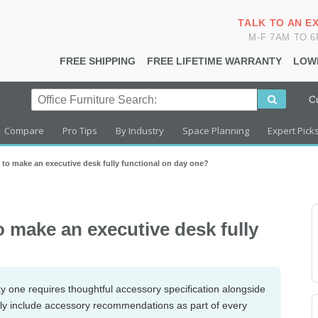
TALK TO AN E
M-F 7AM TO 
FREE SHIPPING
FREE LIFETIME WARRANTY
LOW
C
Compare
Pro Tips
By Industry
Space Planning
Expert Pick
 to make an executive desk fully functional on day one?
o make an executive desk fully
ay one requires thoughtful accessory specification alongside
nely include accessory recommendations as part of every