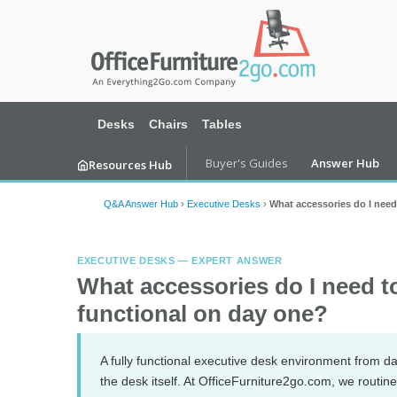
Desks
Chairs
Tables
Buyer's Guides
Answer Hub
Resources Hub
Q&A Answer Hub
›
Executive Desks
›
What accessories do I need
EXECUTIVE DESKS — EXPERT ANSWER
What accessories do I need t
functional on day one?
A fully functional executive desk environment from d
the desk itself. At OfficeFurniture2go.com, we routi