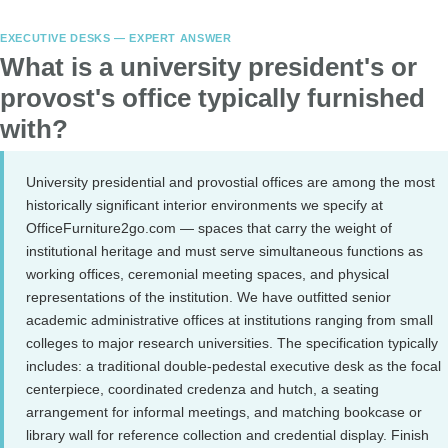
EXECUTIVE DESKS — EXPERT ANSWER
What is a university president's or
provost's office typically furnished
with?
University presidential and provostial offices are among the most
historically significant interior environments we specify at
OfficeFurniture2go.com — spaces that carry the weight of
institutional heritage and must serve simultaneous functions as
working offices, ceremonial meeting spaces, and physical
representations of the institution. We have outfitted senior
academic administrative offices at institutions ranging from small
colleges to major research universities. The specification typically
includes: a traditional double-pedestal executive desk as the focal
centerpiece, coordinated credenza and hutch, a seating
arrangement for informal meetings, and matching bookcase or
library wall for reference collection and credential display. Finish