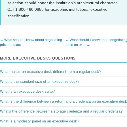
selection should honor the institution's architectural character.
Call 1.800.460.0858 for academic institutional executive
specification.
← What should I know about negotiating
← What should I know about negotiatin
price on exec…
price on ex… →
MORE EXECUTIVE DESKS QUESTIONS
What makes an executive desk different from a regular desk?
What is the standard size of an executive desk?
What is an executive desk suite?
What is the difference between a return and a credenza on an executive des
What's the difference between a storage credenza and a regular credenza?
What is a modesty panel on an executive desk?