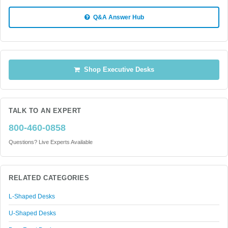
Q&A Answer Hub
Shop Executive Desks
TALK TO AN EXPERT
800-460-0858
Questions? Live Experts Available
RELATED CATEGORIES
L-Shaped Desks
U-Shaped Desks