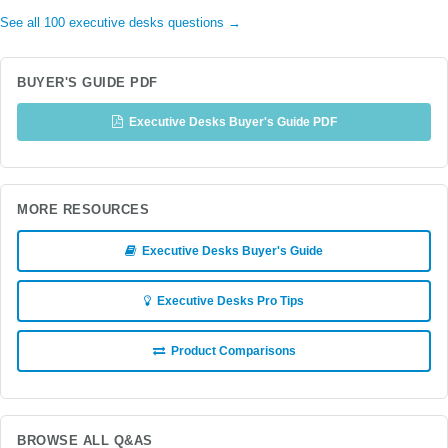
See all 100 executive desks questions →
BUYER'S GUIDE PDF
Executive Desks Buyer's Guide PDF
MORE RESOURCES
Executive Desks Buyer's Guide
Executive Desks Pro Tips
Product Comparisons
BROWSE ALL Q&AS