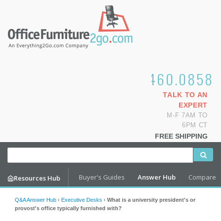
1.800.460.0858
TALK TO AN
EXPERT
M-F 7AM TO
6PM CT
FREE SHIPPING
Buyer's Guides
Answer Hub
Compare
Resources Hub
Q&A Answer Hub
›
Executive Desks
›
What is a university president's or
provost's office typically furnished with?