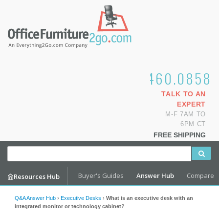
1.800.460.0858
TALK TO AN
EXPERT
M-F 7AM TO
6PM CT
FREE SHIPPING
Buyer's Guides
Answer Hub
Compare
Resources Hub
Q&A Answer Hub
›
Executive Desks
›
What is an executive desk with an
integrated monitor or technology cabinet?