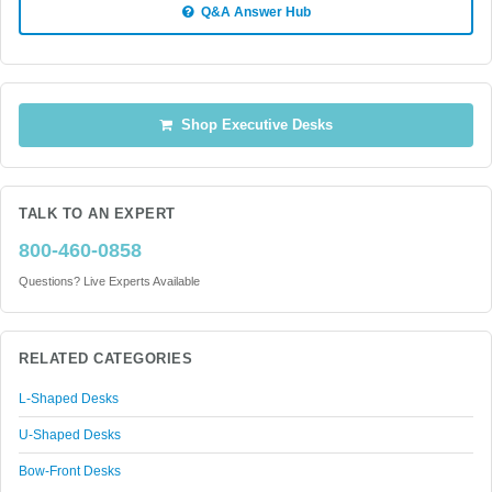
Q&A Answer Hub
Shop Executive Desks
TALK TO AN EXPERT
800-460-0858
Questions? Live Experts Available
RELATED CATEGORIES
L-Shaped Desks
U-Shaped Desks
Bow-Front Desks