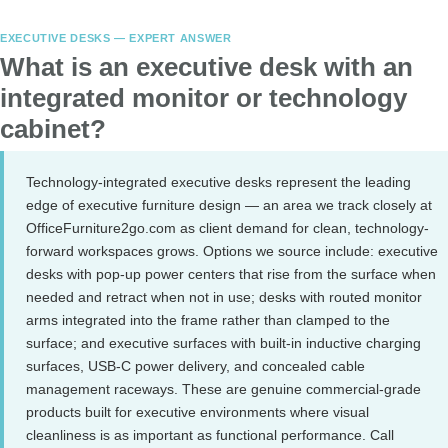
EXECUTIVE DESKS — EXPERT ANSWER
What is an executive desk with an
integrated monitor or technology
cabinet?
Technology-integrated executive desks represent the leading
edge of executive furniture design — an area we track closely at
OfficeFurniture2go.com as client demand for clean, technology-
forward workspaces grows. Options we source include: executive
desks with pop-up power centers that rise from the surface when
needed and retract when not in use; desks with routed monitor
arms integrated into the frame rather than clamped to the
surface; and executive surfaces with built-in inductive charging
surfaces, USB-C power delivery, and concealed cable
management raceways. These are genuine commercial-grade
products built for executive environments where visual
cleanliness is as important as functional performance. Call