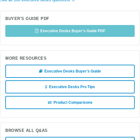
See all 100 executive desks questions →
BUYER'S GUIDE PDF
Executive Desks Buyer's Guide PDF
MORE RESOURCES
Executive Desks Buyer's Guide
Executive Desks Pro Tips
Product Comparisons
BROWSE ALL Q&AS