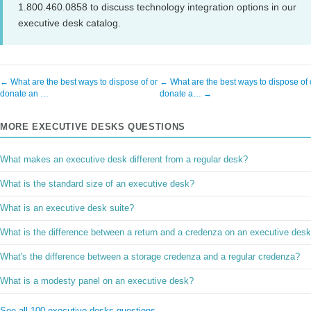
1.800.460.0858 to discuss technology integration options in our
executive desk catalog.
← What are the best ways to dispose of or
← What are the best ways to dispose of 
donate an …
donate a… →
MORE EXECUTIVE DESKS QUESTIONS
What makes an executive desk different from a regular desk?
What is the standard size of an executive desk?
What is an executive desk suite?
What is the difference between a return and a credenza on an executive des
What's the difference between a storage credenza and a regular credenza?
What is a modesty panel on an executive desk?