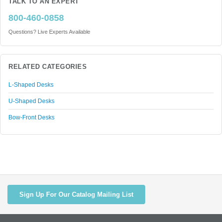
TALK TO AN EXPERT
800-460-0858
Questions? Live Experts Available
RELATED CATEGORIES
L-Shaped Desks
U-Shaped Desks
Bow-Front Desks
Sign Up For Our Catalog Mailing List