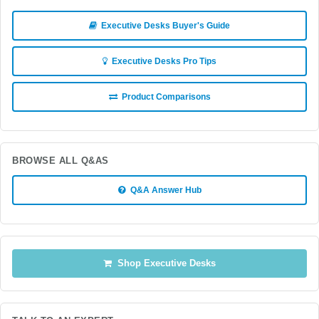
Executive Desks Buyer's Guide
Executive Desks Pro Tips
Product Comparisons
BROWSE ALL Q&AS
Q&A Answer Hub
Shop Executive Desks