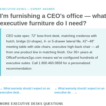
EXECUTIVE DESKS — EXPERT ANSWER
I'm furnishing a CEO's office — wha
executive furniture do I need?
CEO suite spec: 72" bow-front desk, matching credenza with
hutch, bridge (U-shape), 4- or 5-drawer lateral file, 42"–48"
meeting table with side chairs, executive high-back chair — all
from one product line in matching finish. Our 30+ years at
OfficeFurniture2go.com means we've configured hundreds of
executive suites. Call 1.800.460.0858 for a personalized
recommendation.
← What warranty should I expect on an
← What warranty should I expect on an
executive desk…
executive de… →
MORE EXECUTIVE DESKS QUESTIONS