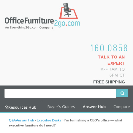
1.800.460.0858
TALK TO AN
EXPERT
M-F 7AM TO
6PM CT
FREE SHIPPING
Buyer's Guides
Answer Hub
Compare
Resources Hub
Q&A Answer Hub
›
Executive Desks
›
I'm furnishing a CEO's office — what
executive furniture do I need?