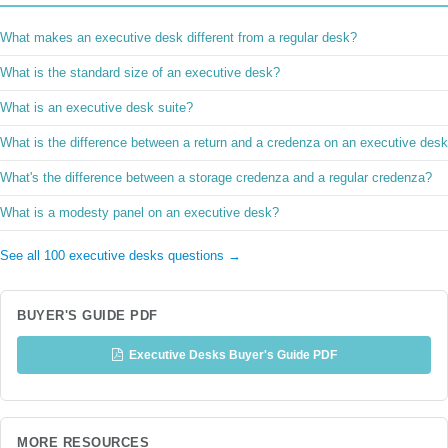
What makes an executive desk different from a regular desk?
What is the standard size of an executive desk?
What is an executive desk suite?
What is the difference between a return and a credenza on an executive des
What's the difference between a storage credenza and a regular credenza?
What is a modesty panel on an executive desk?
See all 100 executive desks questions →
BUYER'S GUIDE PDF
Executive Desks Buyer's Guide PDF
MORE RESOURCES