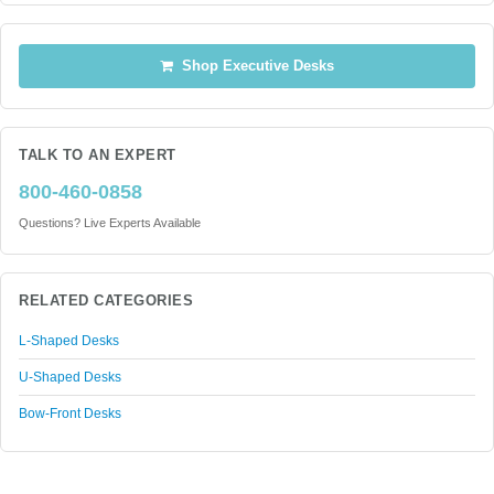
Shop Executive Desks
TALK TO AN EXPERT
800-460-0858
Questions? Live Experts Available
RELATED CATEGORIES
L-Shaped Desks
U-Shaped Desks
Bow-Front Desks