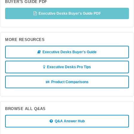
BUYER'S GUIDE PDF
Executive Desks Buyer's Guide PDF
MORE RESOURCES
Executive Desks Buyer's Guide
Executive Desks Pro Tips
Product Comparisons
BROWSE ALL Q&AS
Q&A Answer Hub