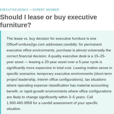
EXECUTIVE DESKS — EXPERT ANSWER
Should I lease or buy executive
furniture?
The lease vs. buy decision for executive furniture is one
OfficeFurniture2go.com addresses candidly: for permanent
executive office environments, purchase is almost universally the
correct financial decision. A quality executive desk is a 15–25-
year asset — leasing a 20-year asset over a 5-year cycle is
significantly more expensive in total cost. Leasing makes sense in
specific scenarios: temporary executive environments (short-term
project leadership, interim office configurations), tax situations
where operating expense classification has material accounting
benefit, or rapid-growth environments where office configurations
are likely to change significantly within 3–5 years. Call
1.800.460.0858 for a candid assessment of your specific
situation.