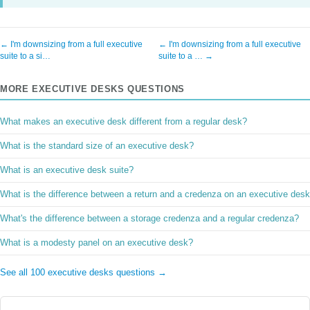
← I'm downsizing from a full executive
← I'm downsizing from a full executive
suite to a si…
suite to a … →
MORE EXECUTIVE DESKS QUESTIONS
What makes an executive desk different from a regular desk?
What is the standard size of an executive desk?
What is an executive desk suite?
What is the difference between a return and a credenza on an executive des
What's the difference between a storage credenza and a regular credenza?
What is a modesty panel on an executive desk?
See all 100 executive desks questions →