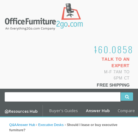
1.800.460.0858
TALK TO AN
EXPERT
M-F 7AM TO
6PM CT
FREE SHIPPING
Buyer's Guides
Answer Hub
Compare
Resources Hub
Q&A Answer Hub
›
Executive Desks
›
Should I lease or buy executive
furniture?