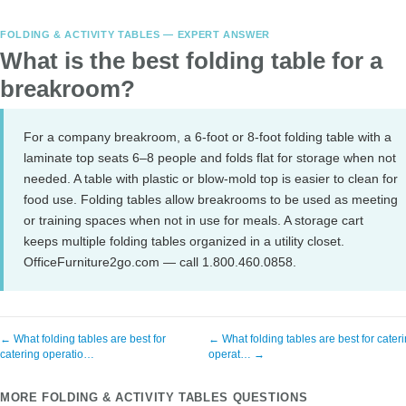
FOLDING & ACTIVITY TABLES — EXPERT ANSWER
What is the best folding table for a
breakroom?
For a company breakroom, a 6-foot or 8-foot folding table with a
laminate top seats 6–8 people and folds flat for storage when not
needed. A table with plastic or blow-mold top is easier to clean for
food use. Folding tables allow breakrooms to be used as meeting
or training spaces when not in use for meals. A storage cart
keeps multiple folding tables organized in a utility closet.
OfficeFurniture2go.com — call 1.800.460.0858.
← What folding tables are best for
← What folding tables are best for cater
catering operatio…
operat… →
MORE FOLDING & ACTIVITY TABLES QUESTIONS