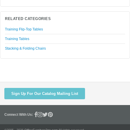
RELATED CATEGORIES
Training Flip-Top Tables
Training Tables
Stacking & Folding Chairs
Sign Up For Our Catalog Mailing List
Connect With Us: