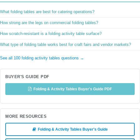
What folding tables are best for catering operations?
How strong are the legs on commercial folding tables?
How scratch-resistant is a folding activity table surface?
What type of folding table works best for craft fairs and vendor markets?
See all 100 folding activity tables questions →
BUYER'S GUIDE PDF
Folding & Activity Tables Buyer's Guide PDF
MORE RESOURCES
Folding & Activity Tables Buyer's Guide