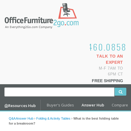
1.800.460.0858
TALK TO AN
EXPERT
M-F 7AM TO
6PM CT
FREE SHIPPING
Buyer's Guides
Answer Hub
Compare
Resources Hub
Q&A Answer Hub
›
Folding & Activity Tables
›
What is the best folding table
for a breakroom?