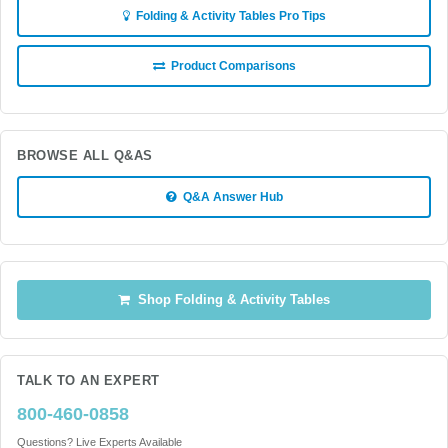
Folding & Activity Tables Pro Tips
Product Comparisons
BROWSE ALL Q&AS
Q&A Answer Hub
Shop Folding & Activity Tables
TALK TO AN EXPERT
800-460-0858
Questions? Live Experts Available