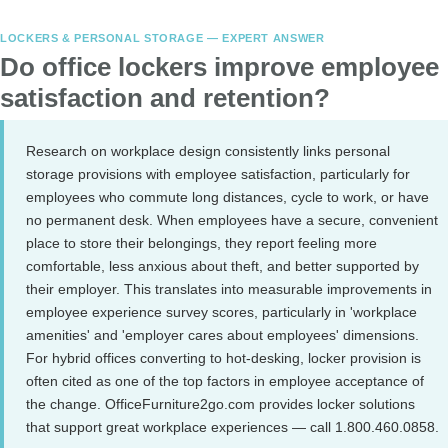
LOCKERS & PERSONAL STORAGE — EXPERT ANSWER
Do office lockers improve employee
satisfaction and retention?
Research on workplace design consistently links personal
storage provisions with employee satisfaction, particularly for
employees who commute long distances, cycle to work, or have
no permanent desk. When employees have a secure, convenient
place to store their belongings, they report feeling more
comfortable, less anxious about theft, and better supported by
their employer. This translates into measurable improvements in
employee experience survey scores, particularly in 'workplace
amenities' and 'employer cares about employees' dimensions.
For hybrid offices converting to hot-desking, locker provision is
often cited as one of the top factors in employee acceptance of
the change. OfficeFurniture2go.com provides locker solutions
that support great workplace experiences — call 1.800.460.0858.