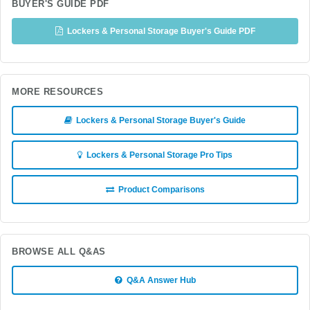
BUYER'S GUIDE PDF
Lockers & Personal Storage Buyer's Guide PDF
MORE RESOURCES
Lockers & Personal Storage Buyer's Guide
Lockers & Personal Storage Pro Tips
Product Comparisons
BROWSE ALL Q&AS
Q&A Answer Hub