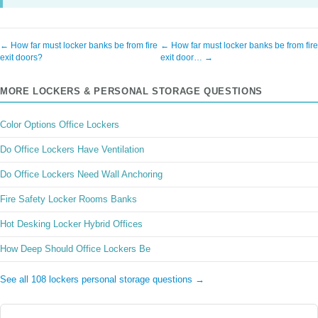
← How far must locker banks be from fire
← How far must locker banks be from fire
exit doors?
exit door… →
MORE LOCKERS & PERSONAL STORAGE QUESTIONS
Color Options Office Lockers
Do Office Lockers Have Ventilation
Do Office Lockers Need Wall Anchoring
Fire Safety Locker Rooms Banks
Hot Desking Locker Hybrid Offices
How Deep Should Office Lockers Be
See all 108 lockers personal storage questions →