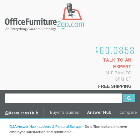
1.800.460.0858
TALK TO AN
EXPERT
M-F 7AM TO
6PM CT
FREE SHIPPING
Buyer's Guides
Answer Hub
Compare
Resources Hub
Q&A Answer Hub
›
Lockers & Personal Storage
›
Do office lockers improve
employee satisfaction and retention?