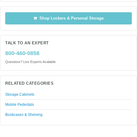
Shop Lockers & Personal Storage
TALK TO AN EXPERT
800-460-0858
Questions? Live Experts Available
RELATED CATEGORIES
Storage Cabinets
Mobile Pedestals
Bookcases & Shelving