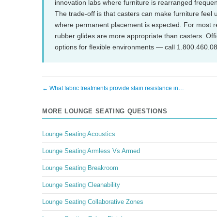
innovation labs where furniture is rearranged frequen
The trade-off is that casters can make furniture feel u
where permanent placement is expected. For most rec
rubber glides are more appropriate than casters. Off
options for flexible environments — call 1.800.460.0
← What fabric treatments provide stain resistance in…
MORE LOUNGE SEATING QUESTIONS
Lounge Seating Acoustics
Lounge Seating Armless Vs Armed
Lounge Seating Breakroom
Lounge Seating Cleanability
Lounge Seating Collaborative Zones