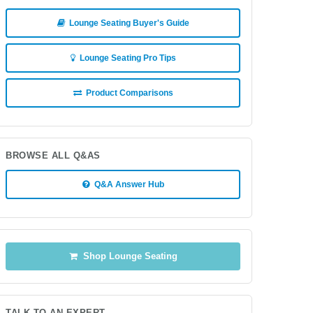
Lounge Seating Buyer's Guide
Lounge Seating Pro Tips
Product Comparisons
BROWSE ALL Q&AS
Q&A Answer Hub
Shop Lounge Seating