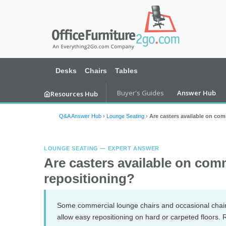
Desks
Chairs
Tables
Buyer's Guides
Answer Hub
Resources Hub
Q&A Answer Hub
›
Lounge Seating
›
Are casters available on com
LOUNGE SEATING — EXPERT ANSWER
Are casters available on comm
repositioning?
Some commercial lounge chairs and occasional chairs 
allow easy repositioning on hard or carpeted floors. R