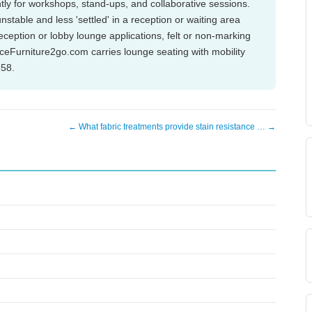
tly for workshops, stand-ups, and collaborative sessions.
nstable and less 'settled' in a reception or waiting area
eption or lobby lounge applications, felt or non-marking
iceFurniture2go.com carries lounge seating with mobility
858.
← What fabric treatments provide stain resistance … →