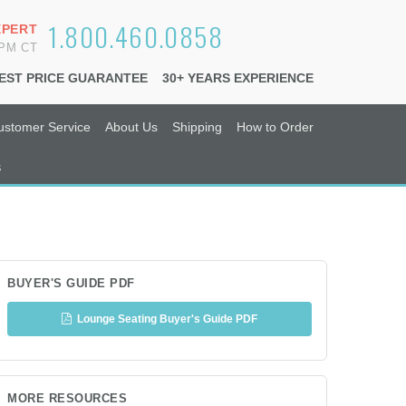
1.800.460.0858
XPERT
6PM CT
EST PRICE GUARANTEE
30+ YEARS EXPERIENCE
ustomer Service
About Us
Shipping
How to Order
s
BUYER'S GUIDE PDF
Lounge Seating Buyer's Guide PDF
MORE RESOURCES