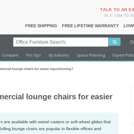
TALK TO AN E
M-F 7AM TO 
FREE SHIPPING
FREE LIFETIME WARRANTY
LOW
C
Compare
Pro Tips
By Industry
Space Planning
Expert Pick
mercial lounge chairs for easier repositioning?
ercial lounge chairs for easier
are available with swivel casters or soft-wheel glides that
olling lounge chairs are popular in flexible offices and