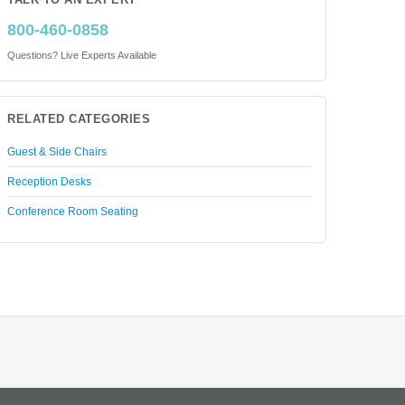
TALK TO AN EXPERT
800-460-0858
Questions? Live Experts Available
RELATED CATEGORIES
Guest & Side Chairs
Reception Desks
Conference Room Seating