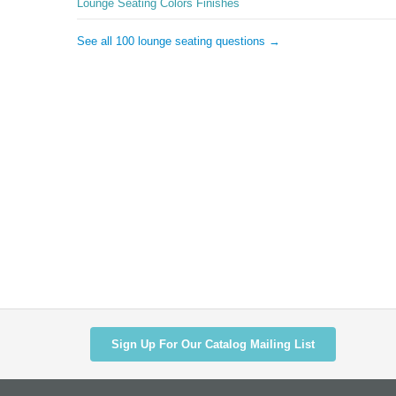
Lounge Seating Colors Finishes
See all 100 lounge seating questions →
Sign Up For Our Catalog Mailing List