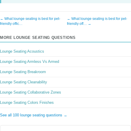
← What lounge seating is best for pet-
← What lounge seating is best for pet-
friendly offic…
friendly off… →
MORE LOUNGE SEATING QUESTIONS
Lounge Seating Acoustics
Lounge Seating Armless Vs Armed
Lounge Seating Breakroom
Lounge Seating Cleanability
Lounge Seating Collaborative Zones
Lounge Seating Colors Finishes
See all 100 lounge seating questions →