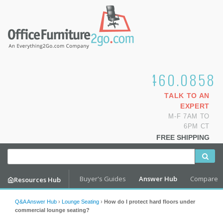
1.800.460.0858
TALK TO AN
EXPERT
M-F 7AM TO
6PM CT
FREE SHIPPING
Buyer's Guides
Answer Hub
Compare
Resources Hub
Q&A Answer Hub
›
Lounge Seating
›
How do I protect hard floors under
commercial lounge seating?