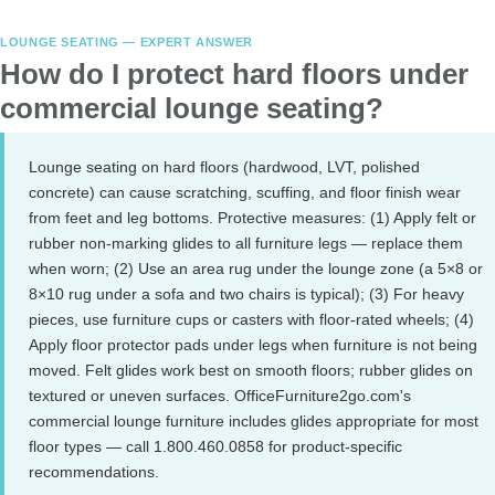
LOUNGE SEATING — EXPERT ANSWER
How do I protect hard floors under
commercial lounge seating?
Lounge seating on hard floors (hardwood, LVT, polished
concrete) can cause scratching, scuffing, and floor finish wear
from feet and leg bottoms. Protective measures: (1) Apply felt or
rubber non-marking glides to all furniture legs — replace them
when worn; (2) Use an area rug under the lounge zone (a 5×8 or
8×10 rug under a sofa and two chairs is typical); (3) For heavy
pieces, use furniture cups or casters with floor-rated wheels; (4)
Apply floor protector pads under legs when furniture is not being
moved. Felt glides work best on smooth floors; rubber glides on
textured or uneven surfaces. OfficeFurniture2go.com's
commercial lounge furniture includes glides appropriate for most
floor types — call 1.800.460.0858 for product-specific
recommendations.