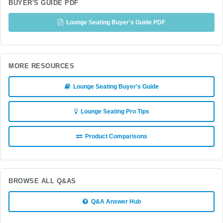
BUYER'S GUIDE PDF
Lounge Seating Buyer's Guide PDF
MORE RESOURCES
Lounge Seating Buyer's Guide
Lounge Seating Pro Tips
Product Comparisons
BROWSE ALL Q&AS
Q&A Answer Hub