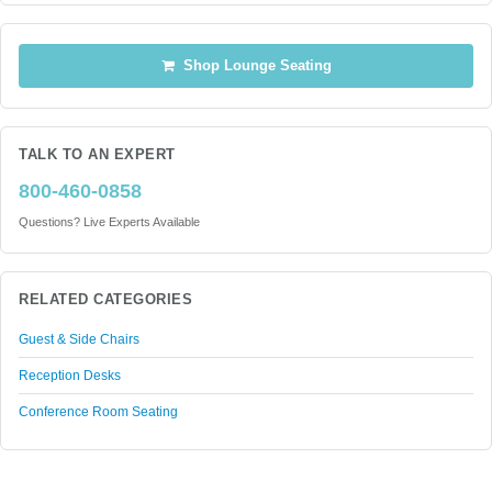
Shop Lounge Seating
TALK TO AN EXPERT
800-460-0858
Questions? Live Experts Available
RELATED CATEGORIES
Guest & Side Chairs
Reception Desks
Conference Room Seating