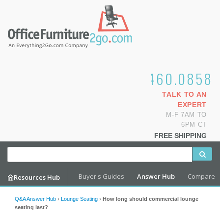
1.800.460.0858
TALK TO AN
EXPERT
M-F 7AM TO
6PM CT
FREE SHIPPING
Buyer's Guides
Answer Hub
Compare
Resources Hub
Q&A Answer Hub
›
Lounge Seating
›
How long should commercial lounge
seating last?