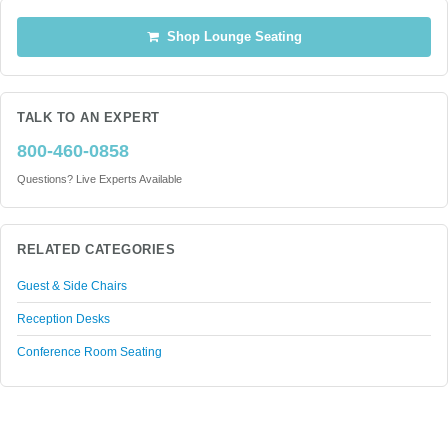
Shop Lounge Seating
TALK TO AN EXPERT
800-460-0858
Questions? Live Experts Available
RELATED CATEGORIES
Guest & Side Chairs
Reception Desks
Conference Room Seating