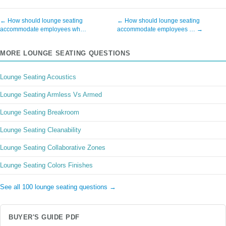
← How should lounge seating
← How should lounge seating
accommodate employees wh…
accommodate employees … →
MORE LOUNGE SEATING QUESTIONS
Lounge Seating Acoustics
Lounge Seating Armless Vs Armed
Lounge Seating Breakroom
Lounge Seating Cleanability
Lounge Seating Collaborative Zones
Lounge Seating Colors Finishes
See all 100 lounge seating questions →
BUYER'S GUIDE PDF