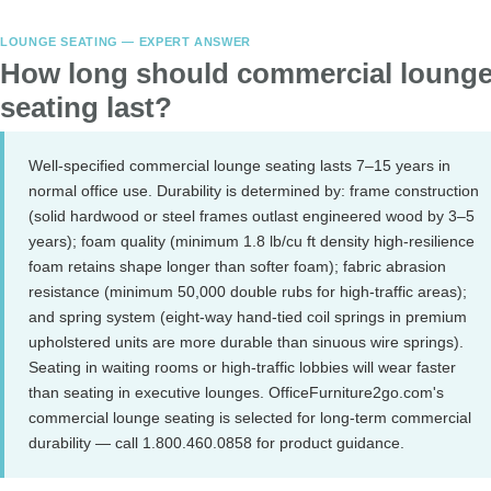
LOUNGE SEATING — EXPERT ANSWER
How long should commercial loung
seating last?
Well-specified commercial lounge seating lasts 7–15 years in
normal office use. Durability is determined by: frame construction
(solid hardwood or steel frames outlast engineered wood by 3–5
years); foam quality (minimum 1.8 lb/cu ft density high-resilience
foam retains shape longer than softer foam); fabric abrasion
resistance (minimum 50,000 double rubs for high-traffic areas);
and spring system (eight-way hand-tied coil springs in premium
upholstered units are more durable than sinuous wire springs).
Seating in waiting rooms or high-traffic lobbies will wear faster
than seating in executive lounges. OfficeFurniture2go.com's
commercial lounge seating is selected for long-term commercial
durability — call 1.800.460.0858 for product guidance.