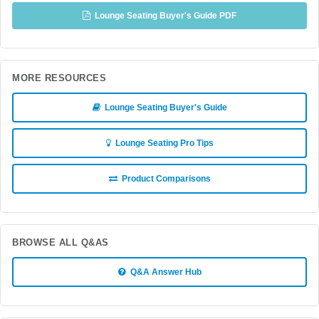
Lounge Seating Buyer's Guide PDF
MORE RESOURCES
Lounge Seating Buyer's Guide
Lounge Seating Pro Tips
Product Comparisons
BROWSE ALL Q&AS
Q&A Answer Hub