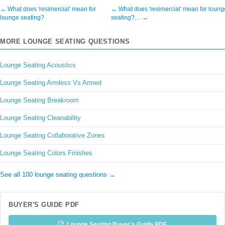
← What does 'resimercial' mean for
← What does 'resimercial' mean for loung
lounge seating?
seating?… →
MORE LOUNGE SEATING QUESTIONS
Lounge Seating Acoustics
Lounge Seating Armless Vs Armed
Lounge Seating Breakroom
Lounge Seating Cleanability
Lounge Seating Collaborative Zones
Lounge Seating Colors Finishes
See all 100 lounge seating questions →
BUYER'S GUIDE PDF
Lounge Seating Buyer's Guide PDF