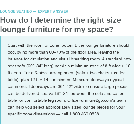
LOUNGE SEATING — EXPERT ANSWER
How do I determine the right size
lounge furniture for my space?
Start with the room or zone footprint: the lounge furniture should
occupy no more than 60–70% of the floor area, leaving the
balance for circulation and visual breathing room. A standard two-
seat sofa (60"–84" long) needs a minimum zone of 8 ft wide × 10
ft deep. For a 3-piece arrangement (sofa + two chairs + coffee
table), plan 12 ft × 14 ft minimum. Measure doorways (typical
commercial doorways are 36"–42" wide) to ensure large pieces
can be delivered. Leave 18"–24" between the sofa and coffee
table for comfortable leg room. OfficeFurniture2go.com's team
can help you select appropriately sized lounge pieces for your
specific zone dimensions — call 1.800.460.0858.