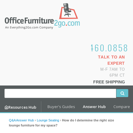
1.800.460.0858
TALK TO AN
EXPERT
M-F 7AM TO
6PM CT
FREE SHIPPING
Buyer's Guides
Answer Hub
Compare
Resources Hub
Q&A Answer Hub
›
Lounge Seating
›
How do I determine the right size
lounge furniture for my space?