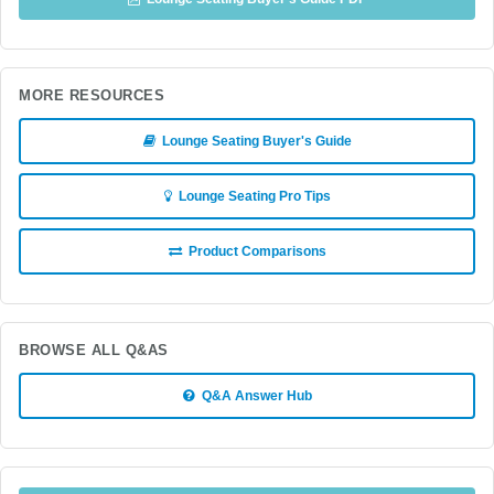
MORE RESOURCES
Lounge Seating Buyer's Guide
Lounge Seating Pro Tips
Product Comparisons
BROWSE ALL Q&AS
Q&A Answer Hub