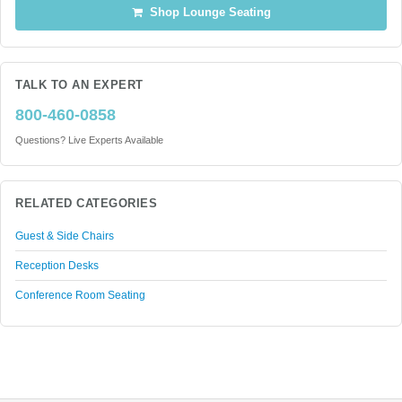
Shop Lounge Seating
TALK TO AN EXPERT
800-460-0858
Questions? Live Experts Available
RELATED CATEGORIES
Guest & Side Chairs
Reception Desks
Conference Room Seating