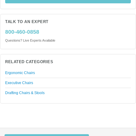
TALK TO AN EXPERT
800-460-0858
Questions? Live Experts Available
RELATED CATEGORIES
Ergonomic Chairs
Executive Chairs
Drafting Chairs & Stools