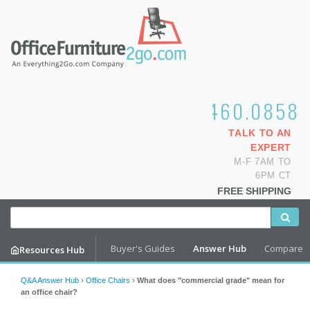
1.800.460.0858
TALK TO AN
EXPERT
M-F 7AM TO
6PM CT
FREE SHIPPING
Buyer's Guides
Answer Hub
Compare
Resources Hub
Q&A Answer Hub
›
Office Chairs
›
What does "commercial grade" mean for
an office chair?