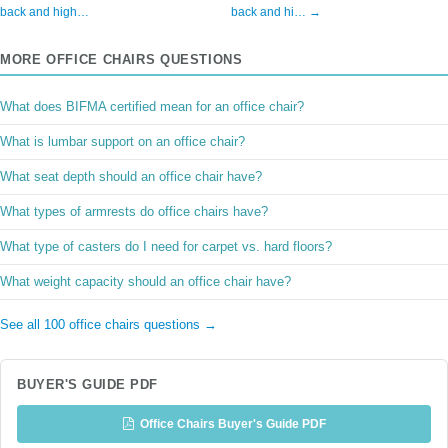
back and high…
back and hi… →
MORE OFFICE CHAIRS QUESTIONS
What does BIFMA certified mean for an office chair?
What is lumbar support on an office chair?
What seat depth should an office chair have?
What types of armrests do office chairs have?
What type of casters do I need for carpet vs. hard floors?
What weight capacity should an office chair have?
See all 100 office chairs questions →
BUYER'S GUIDE PDF
Office Chairs Buyer's Guide PDF