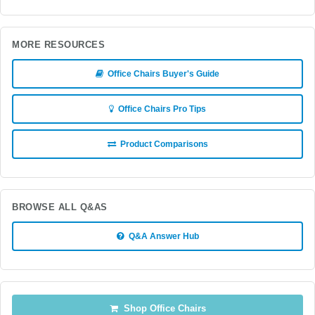
MORE RESOURCES
Office Chairs Buyer's Guide
Office Chairs Pro Tips
Product Comparisons
BROWSE ALL Q&AS
Q&A Answer Hub
Shop Office Chairs