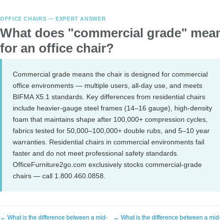
OFFICE CHAIRS — EXPERT ANSWER
What does "commercial grade" mea
for an office chair?
Commercial grade means the chair is designed for commercial
office environments — multiple users, all-day use, and meets
BIFMA X5.1 standards. Key differences from residential chairs
include heavier-gauge steel frames (14–16 gauge), high-density
foam that maintains shape after 100,000+ compression cycles,
fabrics tested for 50,000–100,000+ double rubs, and 5–10 year
warranties. Residential chairs in commercial environments fail
faster and do not meet professional safety standards.
OfficeFurniture2go.com exclusively stocks commercial-grade
chairs — call 1.800.460.0858.
← What is the difference between a mid-
← What is the difference between a mid