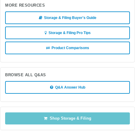
MORE RESOURCES
Storage & Filing Buyer's Guide
Storage & Filing Pro Tips
Product Comparisons
BROWSE ALL Q&AS
Q&A Answer Hub
Shop Storage & Filing