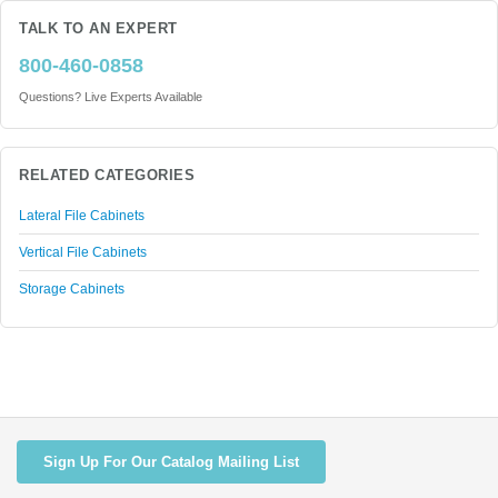
TALK TO AN EXPERT
800-460-0858
Questions? Live Experts Available
RELATED CATEGORIES
Lateral File Cabinets
Vertical File Cabinets
Storage Cabinets
Sign Up For Our Catalog Mailing List