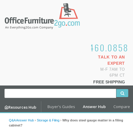
1.800.460.0858
TALK TO AN
EXPERT
M-F 7AM TO
6PM CT
FREE SHIPPING
Buyer's Guides
Answer Hub
Compare
Resources Hub
Q&A Answer Hub
›
Storage & Filing
›
Why does steel gauge matter in a filing
cabinet?