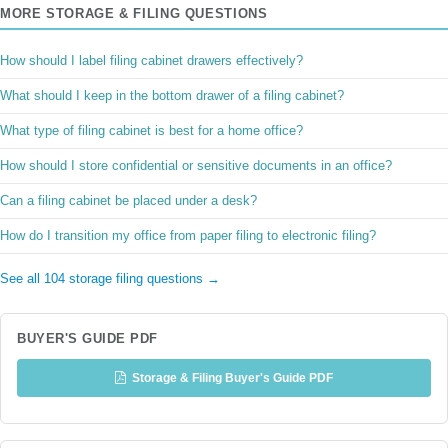
MORE STORAGE & FILING QUESTIONS
How should I label filing cabinet drawers effectively?
What should I keep in the bottom drawer of a filing cabinet?
What type of filing cabinet is best for a home office?
How should I store confidential or sensitive documents in an office?
Can a filing cabinet be placed under a desk?
How do I transition my office from paper filing to electronic filing?
See all 104 storage filing questions →
BUYER'S GUIDE PDF
Storage & Filing Buyer's Guide PDF