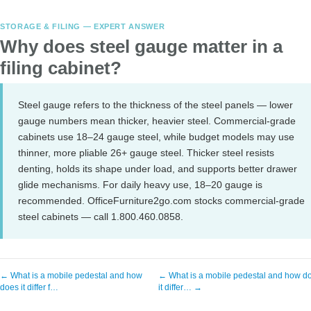
STORAGE & FILING — EXPERT ANSWER
Why does steel gauge matter in a
filing cabinet?
Steel gauge refers to the thickness of the steel panels — lower
gauge numbers mean thicker, heavier steel. Commercial-grade
cabinets use 18–24 gauge steel, while budget models may use
thinner, more pliable 26+ gauge steel. Thicker steel resists
denting, holds its shape under load, and supports better drawer
glide mechanisms. For daily heavy use, 18–20 gauge is
recommended. OfficeFurniture2go.com stocks commercial-grade
steel cabinets — call 1.800.460.0858.
← What is a mobile pedestal and how
← What is a mobile pedestal and how d
does it differ f…
it differ… →