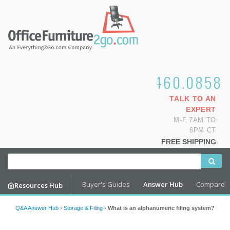
1.800.460.0858
TALK TO AN
EXPERT
M-F 7AM TO
6PM CT
FREE SHIPPING
Buyer's Guides
Answer Hub
Compare
Resources Hub
Q&A Answer Hub
›
Storage & Filing
›
What is an alphanumeric filing system?