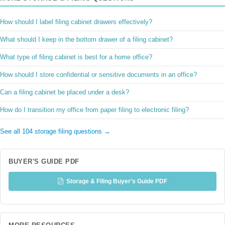
How should I label filing cabinet drawers effectively?
What should I keep in the bottom drawer of a filing cabinet?
What type of filing cabinet is best for a home office?
How should I store confidential or sensitive documents in an office?
Can a filing cabinet be placed under a desk?
How do I transition my office from paper filing to electronic filing?
See all 104 storage filing questions →
BUYER'S GUIDE PDF
Storage & Filing Buyer's Guide PDF