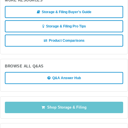
MORE RESOURCES
Storage & Filing Buyer's Guide
Storage & Filing Pro Tips
Product Comparisons
BROWSE ALL Q&AS
Q&A Answer Hub
Shop Storage & Filing