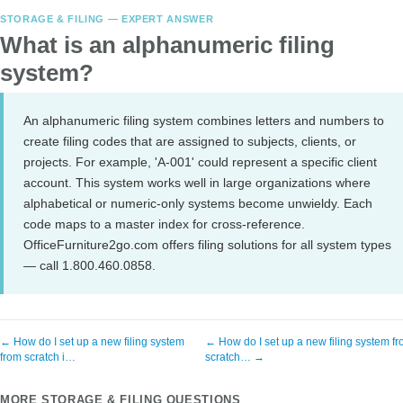
STORAGE & FILING — EXPERT ANSWER
What is an alphanumeric filing
system?
An alphanumeric filing system combines letters and numbers to
create filing codes that are assigned to subjects, clients, or
projects. For example, 'A-001' could represent a specific client
account. This system works well in large organizations where
alphabetical or numeric-only systems become unwieldy. Each
code maps to a master index for cross-reference.
OfficeFurniture2go.com offers filing solutions for all system types
— call 1.800.460.0858.
← How do I set up a new filing system
← How do I set up a new filing system f
from scratch i…
scratch… →
MORE STORAGE & FILING QUESTIONS