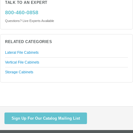
TALK TO AN EXPERT
800-460-0858
Questions? Live Experts Available
RELATED CATEGORIES
Lateral File Cabinets
Vertical File Cabinets
Storage Cabinets
Sign Up For Our Catalog Mailing List