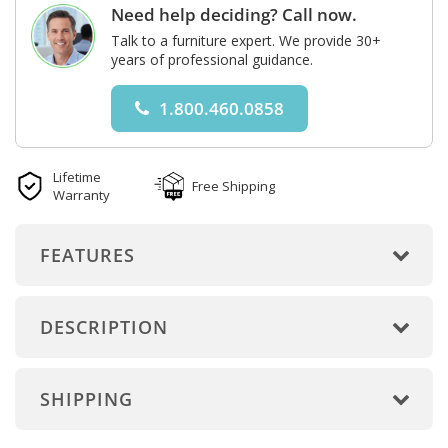
Need help deciding? Call now.
Talk to a furniture expert. We provide 30+
years of professional guidance.
1.800.460.0858
Lifetime
Free Shipping
Warranty
FEATURES
DESCRIPTION
SHIPPING