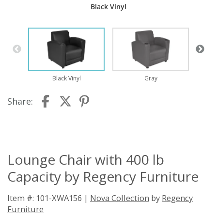
Black Vinyl
Black Vinyl
Gray
Share:
Lounge Chair with 400 lb
Capacity by Regency Furniture
Item #: 101-XWA156 |
Nova Collection
by
Regency
Furniture