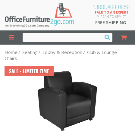
1.800.460.0858
TALK TO AN EXPERT
M-F 7AM TO 6PM CT
FREE SHIPPING
Home
/
Seating
/
Lobby & Reception
/
Club & Lounge
Chairs
SALE - LIMITED TIME