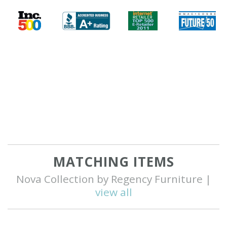
MATCHING ITEMS
Nova Collection by Regency Furniture |
view all
Q