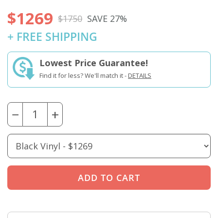
$1269
$1750
SAVE 27%
+ FREE SHIPPING
Lowest Price Guarantee!
Find it for less? We'll match it -
DETAILS
−
+