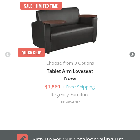
SALE - LIMITED TIME
QUICK SHIP
Choose from 3 Options
Tablet Arm Loveseat
Nova
$1,869
+ Free Shipping
Regency Furniture
101-XWA307
Sign Up For Our Catalog Mailing List