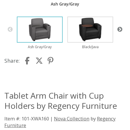
Ash Gray/Gray
Ash Gray/Gray
Black/Java
Share:
Tablet Arm Chair with Cup
Holders by Regency Furniture
Item #: 101-XWA160 |
Nova Collection
by
Regency
Furniture