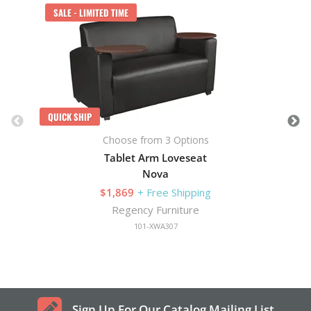
SALE - LIMITED TIME
QUICK SHIP
Choose from 3 Options
Tablet Arm Loveseat
Nova
$1,869
+ Free Shipping
Regency Furniture
101-XWA307
Sign Up For Our Catalog Mailing List