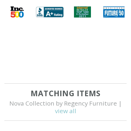
MATCHING ITEMS
Nova Collection by Regency Furniture |
view all
Q