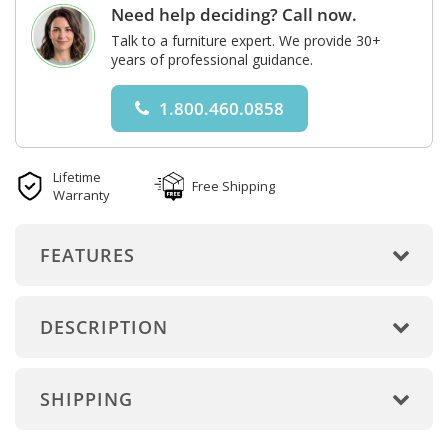
Need help deciding? Call now.
Talk to a furniture expert. We provide 30+
years of professional guidance.
1.800.460.0858
Lifetime
Free Shipping
Warranty
FEATURES
DESCRIPTION
SHIPPING