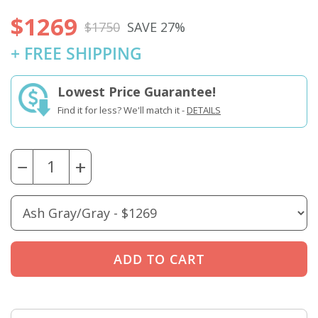
$1269
$1750
SAVE 27%
+ FREE SHIPPING
Lowest Price Guarantee!
Find it for less? We'll match it -
DETAILS
−
+