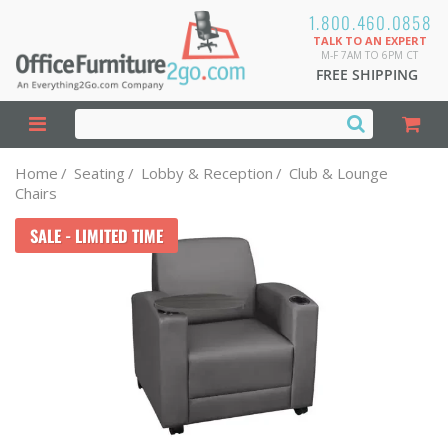
1.800.460.0858
TALK TO AN EXPERT
M-F 7AM TO 6PM CT
FREE SHIPPING
Home
/
Seating
/
Lobby & Reception
/
Club & Lounge
Chairs
SALE - LIMITED TIME