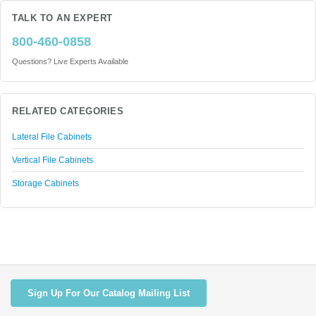
TALK TO AN EXPERT
800-460-0858
Questions? Live Experts Available
RELATED CATEGORIES
Lateral File Cabinets
Vertical File Cabinets
Storage Cabinets
Sign Up For Our Catalog Mailing List