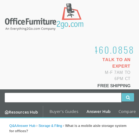
1.800.460.0858
TALK TO AN
EXPERT
M-F 7AM TO
6PM CT
FREE SHIPPING
Buyer's Guides
Answer Hub
Compare
Resources Hub
Q&A Answer Hub
›
Storage & Filing
›
What is a mobile aisle storage system
for offices?