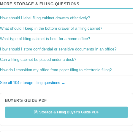
MORE STORAGE & FILING QUESTIONS
How should I label filing cabinet drawers effectively?
What should I keep in the bottom drawer of a filing cabinet?
What type of filing cabinet is best for a home office?
How should I store confidential or sensitive documents in an office?
Can a filing cabinet be placed under a desk?
How do I transition my office from paper filing to electronic filing?
See all 104 storage filing questions →
BUYER'S GUIDE PDF
Storage & Filing Buyer's Guide PDF