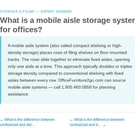
STORAGE & FILING — EXPERT ANSWER
What is a mobile aisle storage syst
for offices?
A mobile aisle system (also called compact shelving or high-
density storage) places rows of filing shelves on floor-mounted
tracks. The rows slide together to eliminate fixed aisles, opening
only one aisle at a time. This approach typically doubles or triples
storage density compared to conventional shelving with fixed
aisles between every row. OfficeFurniture2go.com can source
mobile aisle systems — call 1.800.460.0858 for planning
assistance.
← What is the difference between
← What is the difference between
centralized and dec…
centralized and d… →