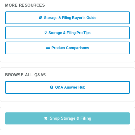
MORE RESOURCES
Storage & Filing Buyer's Guide
Storage & Filing Pro Tips
Product Comparisons
BROWSE ALL Q&AS
Q&A Answer Hub
Shop Storage & Filing