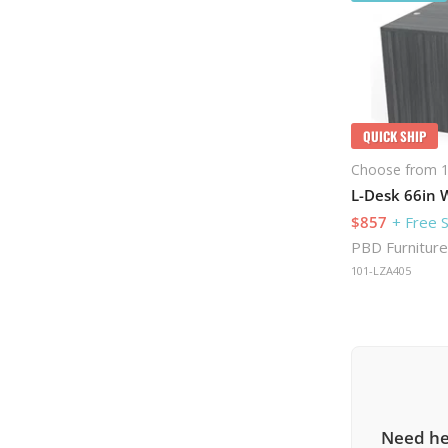
QUICK SHIP
Choose from 1
L-Desk 66in W
$857
+ Free 
PBD Furniture
101-LZA405
Need he