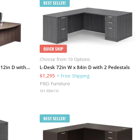
BEST SELLER!
QUICK SHIP
Choose from 10 Options
Bow-Front U-Desk 72in W x 112in D with 1 Pedestal and Hutch
L-Desk 72in W x 84in D with 2 Pedestals
$1,295
+ Free Shipping
PBD Furniture
101-RBA110
BEST SELLER!