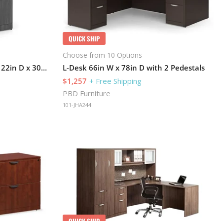
QUICK SHIP
Choose from 10 Options
Lateral File Cabinet 36in W x 22in D x 30in H with Lockable and 2 Drawers
L-Desk 66in W x 78in D with 2 Pedestals
$1,257
+ Free Shipping
PBD Furniture
101-JHA244
QUICK SHIP