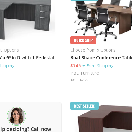
QUICK SHIP
0 Options
Choose from 9 Options
 x 65in D with 1 Pedestal
Shipping
$745
+ Free Shipping
PBD Furniture
101-LHA172
BEST SELLER!
lp deciding? Call now.