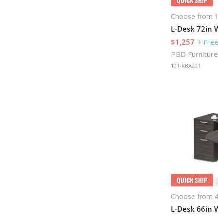
Choose from 1
L-Desk 72in W
$1,257
+ Free
PBD Furniture
101-KBA201
QUICK SHIP
Choose from 4
L-Desk 66in W