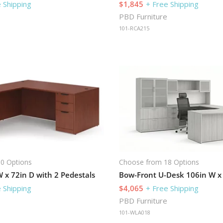
 Shipping
$1,845
+ Free Shipping
PBD Furniture
101-RCA215
0 Options
Choose from 18 Options
 x 72in D with 2 Pedestals
 Shipping
$4,065
+ Free Shipping
PBD Furniture
101-WLA018