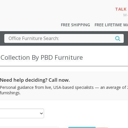
TALK
M-
FREE SHIPPING
FREE LIFETIME 
 Collection By PBD Furniture
Need help deciding? Call now.
Personal guidance from live, USA-based specialists — an average of
furnishings.