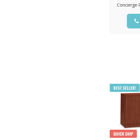
Concierge-l
BEST SELLER!
QUICK SHIP