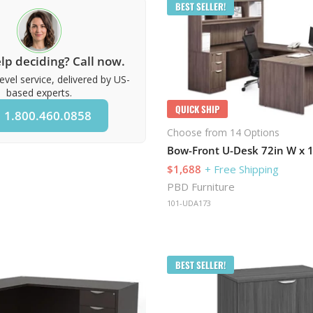
BEST SELLER!
lp deciding? Call now.
evel service, delivered by US-
based experts.
QUICK SHIP
1.800.460.0858
Choose from 14 Options
$1,688
+ Free Shipping
PBD Furniture
101-UDA173
BEST SELLER!