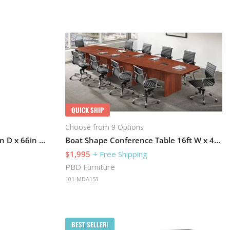
QUICK SHIP
Choose from 9 Options
Storage Cabinet 36in W x 22in D x 66in H with Locks For Security
Boat Shape Conference Table 16ft W x 48in D with Slab Base
$1,995
+ Free Shipping
PBD Furniture
101-MDA153
BEST SELLER!