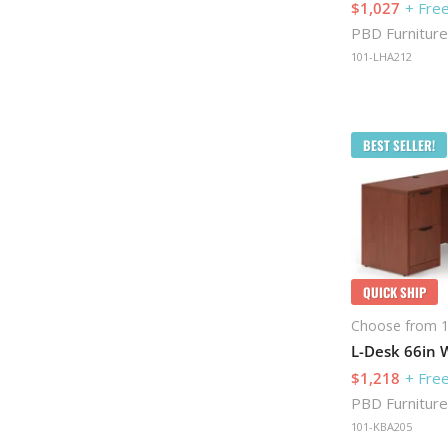
$1,027
+ Free
PBD Furniture
101-LHA212
BEST SELLER!
QUICK SHIP
Choose from 1
L-Desk 66in W
$1,218
+ Free
PBD Furniture
101-KBA205