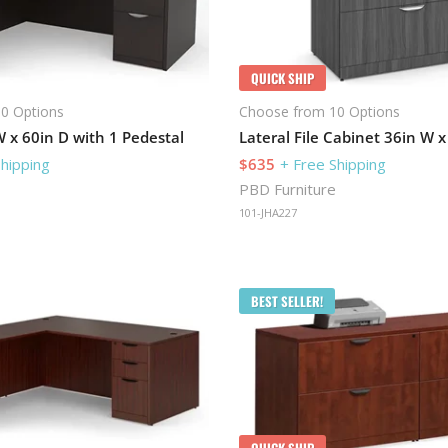
QUICK SHIP
0 Options
Choose from 10 Options
 x 60in D with 1 Pedestal
Shipping
$635
+ Free Shipping
PBD Furniture
101-JHA227
BEST SELLER!
QUICK SHIP