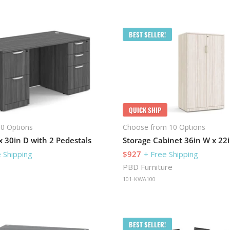
BEST SELLER!
QUICK SHIP
0 Options
Choose from 10 Options
 30in D with 2 Pedestals
 Shipping
$927
+ Free Shipping
PBD Furniture
101-KWA100
BEST SELLER!