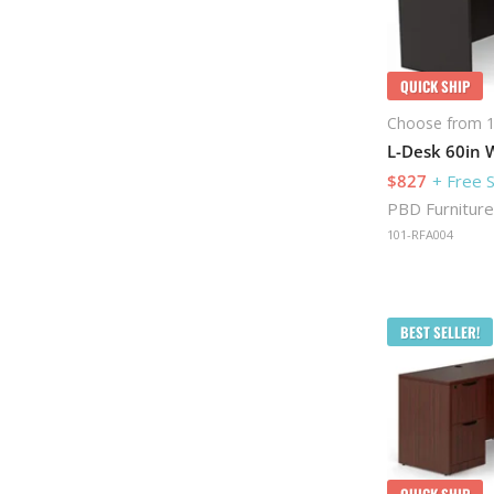
QUICK SHIP
Choose from 1
L-Desk 60in W
$827
+ Free 
PBD Furniture
101-RFA004
BEST SELLER!
QUICK SHIP