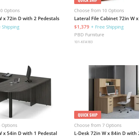
0 Options
Choose from 10 Options
 x 72in D with 2 Pedestals
 Shipping
$1,379
+ Free Shipping
PBD Furniture
101-KFA183
QUICK SHIP
 Options
Choose from 7 Options
 x 54in D with 1 Pedestal