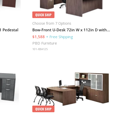
QUICK SHIP
Choose from 7 Options
1 Pedestal
Bow-Front U-Desk 72in W x 112in D with 1 Pedestal and Hutch
$1,588
+ Free Shipping
PBD Furniture
101-XBA125
QUICK SHIP