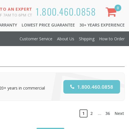
1.800.460.0858
0
 TO AN EXPERT
F 7AM TO 6PM CT
WARRANTY
LOWEST PRICE GUARANTEE
30+ YEARS EXPERIENCE
Customer Service
About Us
Shipping
How to Order
1.800.460.0858
 20+ years in commercial
1
2
...
36
Next