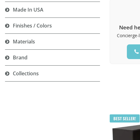
Made In USA
Finishes / Colors
Need he
Concierge-l
Materials
Brand
Collections
BEST SELLER!