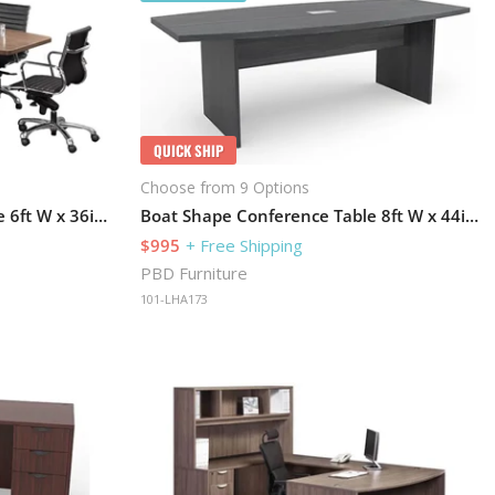
QUICK SHIP
Choose from 9 Options
Boat Shape Conference Table 6ft W x 36in D with Grommets and Slab Base
Boat Shape Conference Table 8ft W x 44in D with Grommets and Slab Base
$995
+ Free Shipping
PBD Furniture
101-LHA173