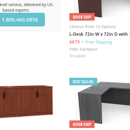
evel service, delivered by US-
based experts.
QUICK SHIP
1.800.460.0858
Choose from 10 Options
L-Desk 72in W x 72in D with 
$879
+ Free Shipping
PBD Furniture
101-LJA002
BEST SELLER!
QUICK SHIP