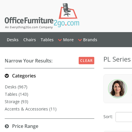
Desks
Chairs
Tables
More
Brands
PL Series
Narrow Your Results:
CLEAR
Categories
Desks (967)
Tables (143)
Storage (93)
Accents & Accessories (11)
Sort:
Price Range