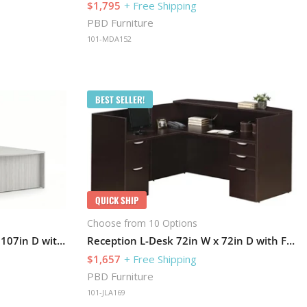
$1,795
+ Free Shipping
PBD Furniture
101-MDA152
BEST SELLER!
QUICK SHIP
Choose from 10 Options
Bow-Front U-Desk 106in W x 107in D with Hutch and 2 Pedestals
Reception L-Desk 72in W x 72in D with Full Pedestals
$1,657
+ Free Shipping
PBD Furniture
101-JLA169