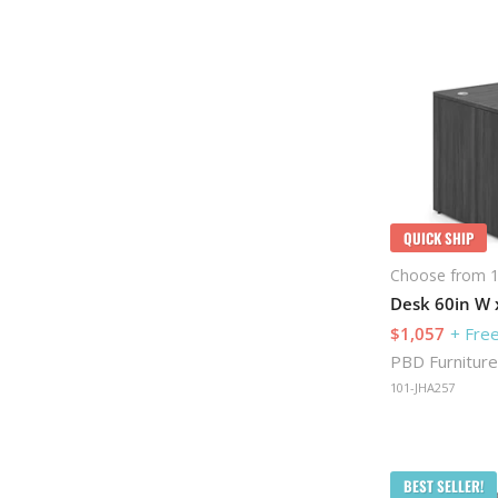
QUICK SHIP
Choose from 1
Desk 60in W x
$1,057
+ Free
PBD Furniture
101-JHA257
BEST SELLER!