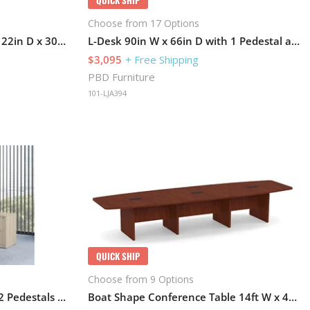
Choose from 17 Options
Lateral File Cabinet 72in W x 22in D x 30in H
L-Desk 90in W x 66in D with 1 Pedestal and Hutch
$3,095
+ Free Shipping
PBD Furniture
101-LJA394
QUICK SHIP
Choose from 9 Options
L-Desk 72in W x 84in D with 2 Pedestals and Hutch
Boat Shape Conference Table 14ft W x 48in D with Grommets and Slab Base